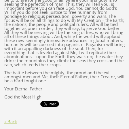
be told, are for the good of all, where your first duty is to
seeking the perfection of man. This, they will tell you, is
important before you can face God. You cannot do God’s
Will if you do not seek justice to free humanity from
bondage to religious persecution, poverty and wars. The
focus will be on all things to do with My Creation – the Earth;
the nations; the people and political rulers. All will be tied
together as one in order, they will say, to serve God better.
All they will be serving will be the king of lies, who will bring
all of these things about. And, while the world will applaud
these new seemingly innovative advances in global matters,
humanity will be coerced into paganism. Paganism will bring
with it an appalling darkness of the soul. Then, for
everything that is leveled against Me, I will replicate their
abominations – upon the Earth they walk on; the water they
drink; the mountains they climb; the seas they cross and the
rain, which feeds their crops.
The battle between the mighty, the proud and the evil
amongst men and Me, their Eternal Father, their Creator, will
be a hard fought one.
Your Eternal Father
God the Most High
« Back