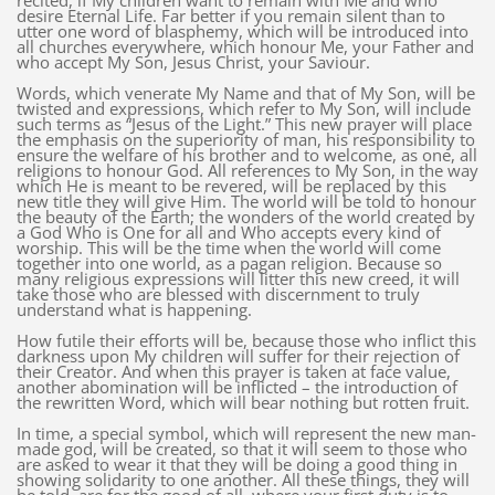
recited, if My children want to remain with Me and who
desire Eternal Life. Far better if you remain silent than to
utter one word of blasphemy, which will be introduced into
all churches everywhere, which honour Me, your Father and
who accept My Son, Jesus Christ, your Saviour.
Words, which venerate My Name and that of My Son, will be
twisted and expressions, which refer to My Son, will include
such terms as “Jesus of the Light.” This new prayer will place
the emphasis on the superiority of man, his responsibility to
ensure the welfare of his brother and to welcome, as one, all
religions to honour God. All references to My Son, in the way
which He is meant to be revered, will be replaced by this
new title they will give Him. The world will be told to honour
the beauty of the Earth; the wonders of the world created by
a God Who is One for all and Who accepts every kind of
worship. This will be the time when the world will come
together into one world, as a pagan religion. Because so
many religious expressions will litter this new creed, it will
take those who are blessed with discernment to truly
understand what is happening.
How futile their efforts will be, because those who inflict this
darkness upon My children will suffer for their rejection of
their Creator. And when this prayer is taken at face value,
another abomination will be inflicted – the introduction of
the rewritten Word, which will bear nothing but rotten fruit.
In time, a special symbol, which will represent the new man-
made god, will be created, so that it will seem to those who
are asked to wear it that they will be doing a good thing in
showing solidarity to one another. All these things, they will