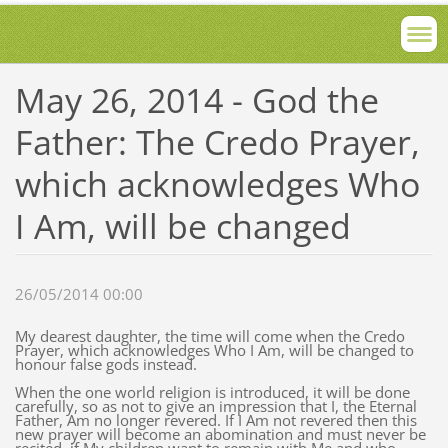
May 26, 2014 - God the
Father: The Credo Prayer,
which acknowledges Who
I Am, will be changed
26/05/2014 00:00
My dearest daughter, the time will come when the Credo
Prayer, which acknowledges Who I Am, will be changed to
honour false gods instead.
When the one world religion is introduced, it will be done
carefully, so as not to give an impression that I, the Eternal
Father, Am no longer revered. If I Am not revered then this
new prayer will become an abomination and must never be