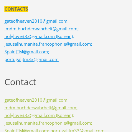
CONTACTS
gateofheaven2010@gmail.com;
mdm.buchderwahrheit@gmail.com;
holylove333@gmail.com (Korean);
jesusalhumanite.francophonie@gmail.com;
SpainJTM@gmail.com;
portugaljtm33@gmail.com
Contact
gateofheaven2010@gmail.com;
mdm.buchderwahrheit@gmail.com;
holylove333@gmail.com (Korean);
jesusalhumanite.francophonie@gmail.com;
SpainJTM@gmail.com; portugaljtm33@gmail.com