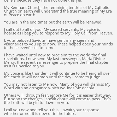
beliefs because they have not done this yet.
My Remnant Church, the remaining tendrils of My Catholic
Church on earth will understand the true meaning of My Era
of Peace on earth.
You are in the end times but the earth will be renewed.
I call out to all of you, My sacred servants. My voice is
hoarse as I beg you to respond to My Holy Call from Heaven.
I, your beloved Saviour, have sent many seers and
visionaries to you up to now. These helped open your minds
to those events still to come.
I have waited until now to proclaim to the world the final
revelations. I now send My last messenger, Maria Divine
Mercy, the seventh messenger to prepare the final chapter
as it is unveiled to you.
My voice is like thunder. It will continue to be heard all over
the earth. It will not stop until the day I come to judge.
You may not listen to Me now. Many of you will dismiss My
Word with an arrogance which wounds Me deeply.
Others will, through fear, ignore Me for it is easier that way.
But soon the changes I speak about will come to pass. Then
the Truth will begin to dawn on you.
I call you now and tell you this. I await your response
whether or not it is now or in the future.