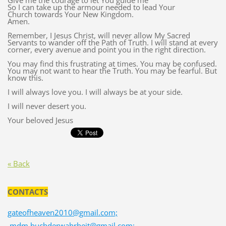
Give me the courage to let You guide me
So I can take up the armour needed to lead Your
Church towards Your New Kingdom.
Amen.
Remember, I Jesus Christ, will never allow My Sacred
Servants to wander off the Path of Truth. I will stand at every
corner, every avenue and point you in the right direction.
You may find this frustrating at times. You may be confused.
You may not want to hear the Truth. You may be fearful. But
know this.
I will always love you. I will always be at your side.
I will never desert you.
Your beloved Jesus
« Back
CONTACTS
gateofheaven2010@gmail.com;
mdm.buchderwahrheit@gmail.com;