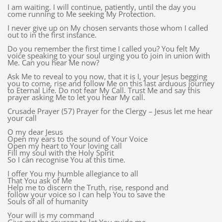
I am waiting. I will continue, patiently, until the day you
come running to Me seeking My Protection.
I never give up on My chosen servants those whom I called
out to in the first instance.
Do you remember the first time I called you? You felt My
voice speaking to your soul urging you to join in union with
Me. Can you hear Me now?
Ask Me to reveal to you now, that it is I, your Jesus begging
you to come, rise and follow Me on this last arduous journey
to Eternal Life. Do not fear My Call. Trust Me and say this
prayer asking Me to let you hear My call.
Crusade Prayer (57) Prayer for the Clergy – Jesus let me hear
your call
O my dear Jesus
Open my ears to the sound of Your Voice
Open my heart to Your loving call
Fill my soul with the Holy Spirit
So I can recognise You at this time.
I offer You my humble allegiance to all
That You ask of Me
Help me to discern the Truth, rise, respond and
follow your voice so I can help You to save the
Souls of all of humanity
Your will is my command