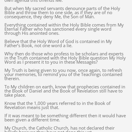
own agenda this offends Me.
But when My sacred servants denounce parts of the Holy
Bible and throw them to one side, as if they are of no
consequence, they deny Me, the Son of Man.
Everything contained within the Holy Bible comes from My
Eternal Father who has sanctioned every single word
through His anointed ones.
Believe that the Holy Word of God is contained in My
Father’s Book, not one word a lie.
Why then do those who profess to be scholars and experts
in the Truth contained with the Holy Bible question My Holy
Word as I present it to you in these Messages?
My Truth is being given to you now, once again, to refresh
your memories, to remind you of the Teachings contained
therein.
To My children on earth, know that prophecies contained in
the Book of Daniel and the Book of Revelation still have to
take place.
Know that the 1,000 years referred to in the Book of
Revelation means just that.
If it was meant to be something different then it would have
been given a different time.
My Church, the Catholic Church, has not declared their