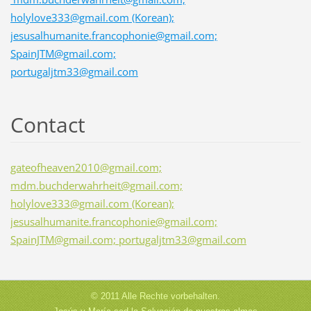
holylove333@gmail.com (Korean);
jesusalhumanite.francophonie@gmail.com;
SpainJTM@gmail.com;
portugaljtm33@gmail.com
Contact
gateofheaven2010@gmail.com;
mdm.buchderwahrheit@gmail.com;
holylove333@gmail.com (Korean);
jesusalhumanite.francophonie@gmail.com;
SpainJTM@gmail.com; portugaljtm33@gmail.com
© 2011 Alle Rechte vorbehalten.