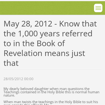
May 28, 2012 - Know that
the 1,000 years referred
to in the Book of
Revelation means just
that
28/05/2012 00:00
My dearly beloved daughter when man questions the
Teachings contained in the Holy Bible this is normal human
nature.
When man twists the teachings in the Holy Bible to suit his