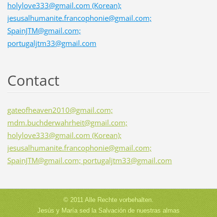
holylove333@gmail.com (Korean);
jesusalhumanite.francophonie@gmail.com;
SpainJTM@gmail.com;
portugaljtm33@gmail.com
Contact
gateofheaven2010@gmail.com;
mdm.buchderwahrheit@gmail.com;
holylove333@gmail.com (Korean);
jesusalhumanite.francophonie@gmail.com;
SpainJTM@gmail.com; portugaljtm33@gmail.com
© 2011 Alle Rechte vorbehalten.
Jesús y María sed la Salvación de nuestras almas