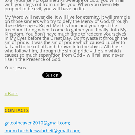
to all your self-proclaimed knowledge of God, you will fall
with your legs cut from under you. When you deem My
prophet to be evil, you will have no life.
My Word will never die; it will live for eternity. It will trample
on those sinners who try to defy the Mercy of God, through
these Messages. Reject Me this time and you reject the
freedom I bring when I come to gather you, finally, into My
Kingdom. You don’t have much time to redeem yourselves
in My Eyes before the Great Day. Don’t waste it through the
sin of pride. It was the sin of pride which caused Lucifer to
fall and to be cut off and thrown into the abyss. All those
who follow him, through the sin of pride – the sin which
causes so much separation from God – will fall and never
rise in the Presence of God.
Your Jesus
« Back
CONTACTS
gateofheaven2010@gmail.com;
mdm.buchderwahrheit@gmail.com;