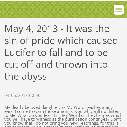
May 4, 2013 - It was the
sin of pride which caused
Lucifer to fall and to be
cut off and thrown into
the abyss
04/05/2013 00:00
My dearly beloved daughter, as My Word reaches many
ears, I come to warn those amongst you who will not listen
to Me. What do you fear? Is it My Word or the changes which
you will have to witness as the purification continues? Don’t
you know that I do not bring you new Teachings, for this is