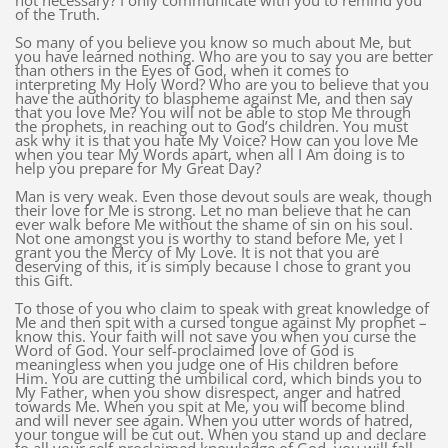
not necessary? I only communicate with you to remind you
of the Truth.
So many of you believe you know so much about Me, but
you have learned nothing. Who are you to say you are better
than others in the Eyes of God, when it comes to
interpreting My Holy Word? Who are you to believe that you
have the authority to blaspheme against Me, and then say
that you love Me? You will not be able to stop Me through
the prophets, in reaching out to God’s children. You must
ask why it is that you hate My Voice? How can you love Me
when you tear My Words apart, when all I Am doing is to
help you prepare for My Great Day?
Man is very weak. Even those devout souls are weak, though
their love for Me is strong. Let no man believe that he can
ever walk before Me without the shame of sin on his soul.
Not one amongst you is worthy to stand before Me, yet I
grant you the Mercy of My Love. It is not that you are
deserving of this, it is simply because I chose to grant you
this Gift.
To those of you who claim to speak with great knowledge of
Me and then spit with a cursed tongue against My prophet –
know this. Your faith will not save you when you curse the
Word of God. Your self-proclaimed love of God is
meaningless when you judge one of His children before
Him. You are cutting the umbilical cord, which binds you to
My Father, when you show disrespect, anger and hatred
towards Me. When you spit at Me, you will become blind
and will never see again. When you utter words of hatred,
your tongue will be cut out. When you stand up and declare