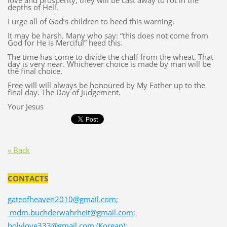
love and prosperity, they will be cast away to rot in the
depths of Hell.
I urge all of God’s children to heed this warning.
It may be harsh. Many who say: “this does not come from
God for He is Merciful” heed this.
The time has come to divide the chaff from the wheat. That
day is very near. Whichever choice is made by man will be
the final choice.
Free will will always be honoured by My Father up to the
final day. The Day of Judgement.
Your Jesus
« Back
CONTACTS
gateofheaven2010@gmail.com;
mdm.buchderwahrheit@gmail.com;
holylove333@gmail.com (Korean);