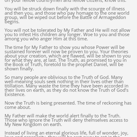
on your fellow countrymen and fellow citizens, know this.
You will be struck down finally with the scourge of illness
and then you, and those who pay homage to the one world
group, will be wiped out before the Battle of Armageddon
begins.
You will not be tolerated by My Father and He will not allow
you to infest His children any longer. Woe to you and those
among you who anger Him at this time.
The time for My Father to show you whose Power will be
sustained forever will now be proven to you. Your theories
about your creation, which are flawed, will be shown to you
for what they are, at last. The Truth, as promised to you in
the Book of Truth, foretold to the prophet Daniel, will be
shown finally.
So many people are oblivious to the Truth of God. Many
well-meaning souls seek nothing in their lives other than
titillation. Many waste the time they have been accorded in
their lives on earth, as they do not know the Truth of God’s
Existence.
Now the Truth is being presented. The time of reckoning has
come about.
My Father will make the world alert finally to the Truth.
Those who ignore the Truth will deny themselves access to
My New Kingdom on earth.
Instead of living an eternal glorious life, full of wonder, joy,