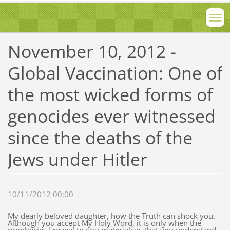
November 10, 2012 -
Global Vaccination: One of
the most wicked forms of
genocides ever witnessed
since the deaths of the
Jews under Hitler
10/11/2012 00:00
My dearly beloved daughter, how the Truth can shock you.
Although you accept My Holy Word, it is only when the