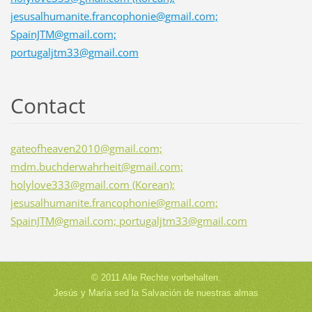
jesusalhumanite.francophonie@gmail.com;
SpainJTM@gmail.com;
portugaljtm33@gmail.com
Contact
gateofheaven2010@gmail.com;
mdm.buchderwahrheit@gmail.com;
holylove333@gmail.com (Korean);
jesusalhumanite.francophonie@gmail.com;
SpainJTM@gmail.com; portugaljtm33@gmail.com
© 2011 Alle Rechte vorbehalten.
Jesús y María sed la Salvación de nuestras almas