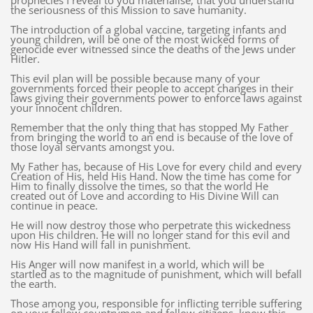
prophecies I reveal to you materialise, that you understand
the seriousness of this Mission to save humanity.
The introduction of a global vaccine, targeting infants and
young children, will be one of the most wicked forms of
genocide ever witnessed since the deaths of the Jews under
Hitler.
This evil plan will be possible because many of your
governments forced their people to accept changes in their
laws giving their governments power to enforce laws against
your innocent children.
Remember that the only thing that has stopped My Father
from bringing the world to an end is because of the love of
those loyal servants amongst you.
My Father has, because of His Love for every child and every
Creation of His, held His Hand. Now the time has come for
Him to finally dissolve the times, so that the world He
created out of Love and according to His Divine Will can
continue in peace.
He will now destroy those who perpetrate this wickedness
upon His children. He will no longer stand for this evil and
now His Hand will fall in punishment.
His Anger will now manifest in a world, which will be
startled as to the magnitude of punishment, which will befall
the earth.
Those among you, responsible for inflicting terrible suffering