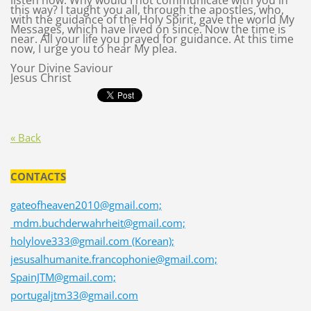
listen now. Why would I not communicate with you in
this way? I taught you all, through the apostles, who,
with the guidance of the Holy Spirit, gave the world My
Messages, which have lived on since. Now the time is
near. All your life you prayed for guidance. At this time
now, I urge you to hear My plea.
Your Divine Saviour
Jesus Christ
« Back
CONTACTS
gateofheaven2010@gmail.com;
mdm.buchderwahrheit@gmail.com;
holylove333@gmail.com (Korean);
jesusalhumanite.francophonie@gmail.com;
SpainJTM@gmail.com;
portugaljtm33@gmail.com