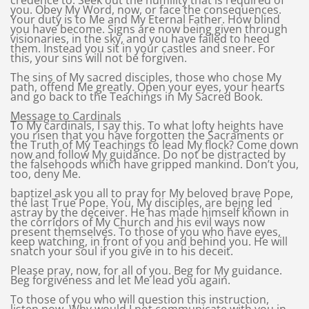
credence to. Seek out the humility that is required of
you. Obey My Word, now, or face the consequences.
Your duty is to Me and My Eternal Father. How blind
you have become. Signs are now being given through
visionaries, in the sky, and you have failed to heed
them. Instead you sit in your castles and sneer. For
this, your sins will not be forgiven.
The sins of My sacred disciples, those who chose My
path, offend Me greatly. Open your eyes, your hearts
and go back to the Teachings in My Sacred Book.
Message to Cardinals
To My cardinals, I say this. To what lofty heights have
you risen that you have forgotten the Sacraments or
the Truth of My Teachings to lead My flock? Come down
now and follow My guidance. Do not be distracted by
the falsehoods which have gripped mankind. Don’t you,
too, deny Me.
baptizeI ask you all to pray for My beloved brave Pope,
the last True Pope. You, My disciples, are being led
astray by the deceiver. He has made himself known in
the corridors of My Church and his evil ways now
present themselves. To those of you who have eyes,
keep watching, in front of you and behind you. He will
snatch your soul if you give in to his deceit.
Please pray, now, for all of you. Beg for My guidance.
Beg forgiveness and let Me lead you again.
To those of you who will question this instruction,