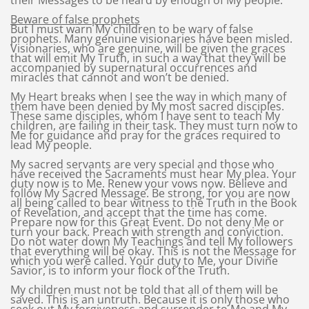
their Messages to be heard by enough of My people.
Beware of false prophets
But I must warn My children to be wary of false
prophets. Many genuine visionaries have been misled.
Visionaries, who are genuine, will be given the graces
that will emit My Truth, in such a way that they will be
accompanied by supernatural occurrences and
miracles that cannot and won’t be denied.
My Heart breaks when I see the way in which many of
them have been denied by My most sacred disciples.
These same disciples, whom I have sent to teach My
children, are failing in their task. They must turn now to
Me for guidance and pray for the graces required to
lead My people.
My sacred servants are very special and those who
have received the Sacraments must hear My plea. Your
duty now is to Me. Renew your vows now. Believe and
follow My Sacred Message. Be strong, for you are now
all being called to bear witness to the Truth in the Book
of Revelation, and accept that the time has come.
Prepare now for this Great Event. Do not deny Me or
turn your back. Preach with strength and conviction.
Do not water down My Teachings and tell My followers
that everything will be okay. This is not the Message for
which you were called. Your duty to Me, your Divine
Savior, is to inform your flock of the Truth.
My children must not be told that all of them will be
saved. This is an untruth. Because it is only those who