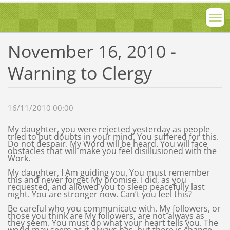
November 16, 2010 -
Warning to Clergy
16/11/2010 00:00
My daughter, you were rejected yesterday as people
tried to put doubts in your mind. You suffered for this.
Do not despair. My Word will be heard. You will face
obstacles that will make you feel disillusioned with the
Work.
My daughter, I Am guiding you. You must remember
this and never forget My promise. I did, as you
requested, and allowed you to sleep peacefully last
night. You are stronger now. Can’t you feel this?
Be careful who you communicate with. My followers, or
those you think are My followers, are not always as
they seem. You must do what your heart tells you. The