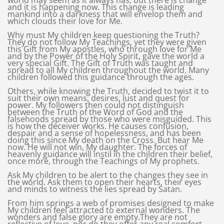
world may seem as it always has, but there is change
and it is happening now. This change is leading
mankind into a darkness that will envelop them and
which clouds their love for Me.
Why must My children keep questioning the Truth?
They do not follow My Teachings, yet they were given
this Gift from My apostles, who through love for Me
and by the Power of the Holy Spirit, gave the world a
very special Gift. The Gift of Truth was taught and
spread to all My children throughout the world. Many
children followed this guidance through the ages.
Others, while knowing the Truth, decided to twist it to
suit their own means, desires, lust and quest for
power. My followers then could not distinguish
between the Truth of the Word of God and the
falsehoods spread by those who were misguided. This
is how the deceiver works. He causes confusion,
despair and a sense of hopelessness, and has been
doing this since My death on the Cross. But hear Me
now. He will not win, My daughter. The forces of
heavenly guidance will instil in the children their belief,
once more, through the Teachings of My prophets.
Ask My children to be alert to the changes they see in
the world. Ask them to open their hearts, their eyes
and minds to witness the lies spread by Satan.
From him springs a web of promises designed to make
My children feel attracted to external wonders. The
wonders and false glory are empty.They are not