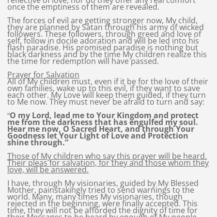
reflective of love, nor do they offer any real comfort
once the emptiness of them are revealed.
The forces of evil are getting stronger now, My child,
they are planned by Satan through his army of wicked
followers. These followers, through greed and love of
self, follow in docile adoration and will be led into his
flash paradise. His promised paradise is nothing but
black darkness and by the time My children realize this
the time for redemption will have passed.
Prayer for Salvation
All of My children must, even if it be for the love of their
own families, wake up to this evil, if they want to save
each other. My Love will keep them guided, if they turn
to Me now. They must never be afraid to turn and say:
O my Lord, lead me to Your Kingdom and protect
“
me from the darkness that has engulfed my soul.
Hear me now, O Sacred Heart, and through Your
Goodness let Your Light of Love and Protection
shine through.”
Those of My children who say this prayer will be heard.
Their pleas for salvation, for they and those whom they
love, will be answered.
I have, through My visionaries, guided by My Blessed
Mother, painstakingly tried to send warnings to the
world. Many, many times My visionaries, though
rejected in the beginning, were finally accepted. This
time, they will not be afforded the dignity of time for