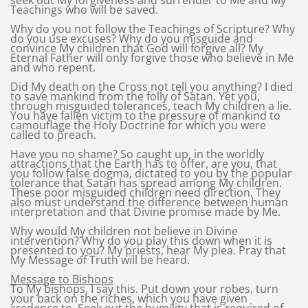
seek out My forgiveness and surrender to Me and My
Teachings who will be saved.
Why do you not follow the Teachings of Scripture? Why
do you use excuses? Why do you misguide and
convince My children that God will forgive all? My
Eternal Father will only forgive those who believe in Me
and who repent.
Did My death on the Cross not tell you anything? I died
to save mankind from the folly of Satan. Yet you,
through misguided tolerances, teach My children a lie.
You have fallen victim to the pressure of mankind to
camouflage the Holy Doctrine for which you were
called to preach.
Have you no shame? So caught up, in the worldly
attractions that the Earth has to offer, are you, that
you follow false dogma, dictated to you by the popular
tolerance that Satan has spread among My children.
These poor misguided children need direction. They
also must understand the difference between human
interpretation and that Divine promise made by Me.
Why would My children not believe in Divine
intervention? Why do you play this down when it is
presented to you? My priests, hear My plea. Pray that
My Message of Truth will be heard.
Message to Bishops
To My bishops, I say this. Put down your robes, turn
your back on the riches, which you have given