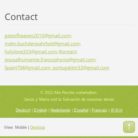
Contact
gateofheaven2010@gmail.com;
mdm.buchderwahrheit@gmail.com;
holylove333@gmail.com (Korean);
jesusalhumanite.francophonie@gmail.com;
SpainJTM@gmail.com; portugaljtm33@gmail.com
© 2011 Alle Rechte vorbehalten.
Jesús y María sed la Salvación de nuestras almas
Deutsch
|
English
|
Nederlands
|
Español
|
Français
|
한국어
View:
Mobile
|
Desktop