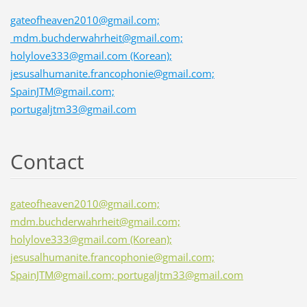
gateofheaven2010@gmail.com;
mdm.buchderwahrheit@gmail.com;
holylove333@gmail.com (Korean);
jesusalhumanite.francophonie@gmail.com;
SpainJTM@gmail.com;
portugaljtm33@gmail.com
Contact
gateofheaven2010@gmail.com;
mdm.buchderwahrheit@gmail.com;
holylove333@gmail.com (Korean);
jesusalhumanite.francophonie@gmail.com;
SpainJTM@gmail.com; portugaljtm33@gmail.com