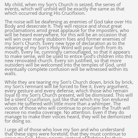
My child, when my Son’s Church is seized, the series of
events, which will unfold will be exactly the same as that
which occurred during His Crucifixion.
The noise will be deafening as enemies of God take over His
Body and desecrate It. They will rejoice and shout great
proclamations amid great applause for the imposters, who
will be heard everywhere, for this will be an occasion that
will win over many stubborn foes and former enemies of
my Son’s Church. Every new type of declaration as to the
meaning of my Son’s Holy Word will pour forth from its
mouth. Every lie, cunningly camouflaged, so that it appears
to make sense, will be used to entice God’s children into this
new renovated church. Every sin justified, so that more
outsiders will be welcomed into the temples of God, until
eventually complete confusion will be witnessed within its
walls.
While they are tearing my Son’s Church down, brick by brick,
my Son’s remnant will be forced to flee it. Every argument,
every gesture and every defense, which those who remain
loyal to my Son’s Church present, will be dismissed. This will
be a silent Crucifixion, just like that which my Son endured
when He suffered with little more than a whimper. The
voices of those who will continue to proclaim the Truth will
receive no media coverage. No attention. Even if they do
manage to make their voices heard, they will be demonized
for doing so.
I urge all of those who love my Son and who understand
that these signs were foretold, that they must continue to