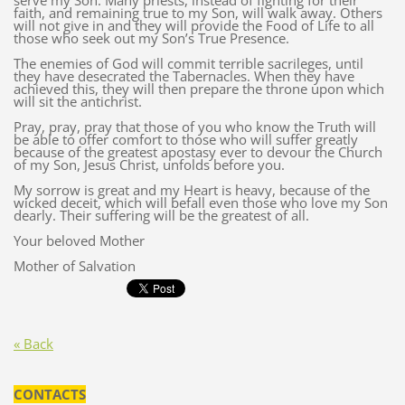
serve my Son. Many priests, instead of fighting for their
faith, and remaining true to my Son, will walk away. Others
will not give in and they will provide the Food of Life to all
those who seek out my Son’s True Presence.
The enemies of God will commit terrible sacrileges, until
they have desecrated the Tabernacles. When they have
achieved this, they will then prepare the throne upon which
will sit the antichrist.
Pray, pray, pray that those of you who know the Truth will
be able to offer comfort to those who will suffer greatly
because of the greatest apostasy ever to devour the Church
of my Son, Jesus Christ, unfolds before you.
My sorrow is great and my Heart is heavy, because of the
wicked deceit, which will befall even those who love my Son
dearly. Their suffering will be the greatest of all.
Your beloved Mother
Mother of Salvation
« Back
CONTACTS