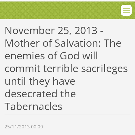
November 25, 2013 -
Mother of Salvation: The
enemies of God will
commit terrible sacrileges
until they have
desecrated the
Tabernacles
25/11/2013 00:00