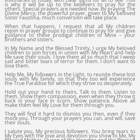
visionaries of today, with clear signs for all to see. This
is why it will be up to the believers to pray for the
others. Special prayers are needed now. By praying The
Divine Mercy, the powerful prayer, given to My beloved
Sister Faustina, much conversion will take place.
When that happens, I request that all My children
rejoin in prayer groups to continue to pray for and give
guidance to these prodigal children of Mine – your
brothers and sisters.
In My Name and the Blessed Trinity, I urge My beloved
children to join forces in union with My Heart and help
Me save their souls. I love them all so much that I weep
sad and bitter tears of terror for them. I don’t want to
lose them.
Help Me, My followers in the Light, to reunite these lost
souls with My family, so that they too will experience
the True Paradise for which they strive so desperately.
Hold out your hand to theirs. Talk to them. Listen to
them. Show them compassion, even when they throw it
back in your face in scorn. Show patience. Above all
make them feel My Love for them through you.
They will find it hard to dismiss you then, even if they
mock you. Through your prayers you can, and will, save
their souls.
I salute you, My precious followers. You bring tears to
My Eyes with the love and devotion you show to Me, My