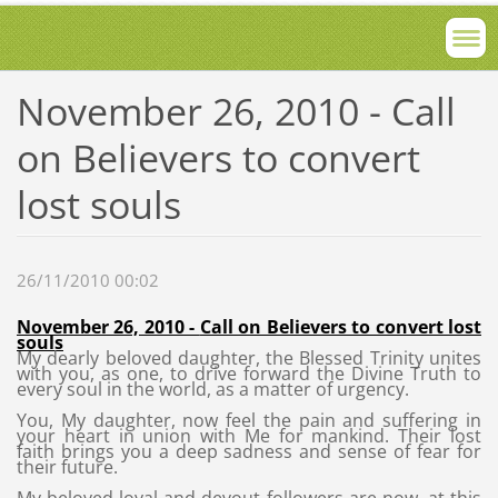
November 26, 2010 - Call
on Believers to convert
lost souls
26/11/2010 00:02
November 26, 2010 -
Call on Believers to convert lost
souls
My dearly beloved daughter, the Blessed Trinity unites
with you, as one, to drive forward the Divine Truth to
every soul in the world, as a matter of urgency.
You, My daughter, now feel the pain and suffering in
your heart in union with Me for mankind. Their lost
faith brings you a deep sadness and sense of fear for
their future.