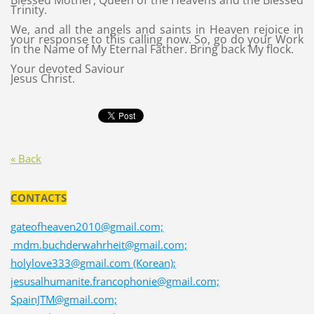
Blessed Mother, Queen of the Heavens and the Blessed
Trinity.
We, and all the angels and saints in Heaven rejoice in
your response to this calling now. So, go do your Work
in the Name of My Eternal Father. Bring back My flock.
Your devoted Saviour
Jesus Christ.
« Back
CONTACTS
gateofheaven2010@gmail.com;
mdm.buchderwahrheit@gmail.com;
holylove333@gmail.com (Korean);
jesusalhumanite.francophonie@gmail.com;
SpainJTM@gmail.com;