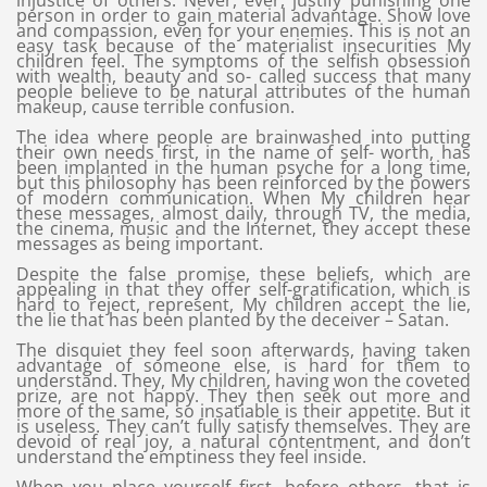
injustice of others. Never, ever, justify punishing one
person in order to gain material advantage. Show love
and compassion, even for your enemies. This is not an
easy task because of the materialist insecurities My
children feel. The symptoms of the selfish obsession
with wealth, beauty and so- called success that many
people believe to be natural attributes of the human
makeup, cause terrible confusion.
The idea where people are brainwashed into putting
their own needs first, in the name of self- worth, has
been implanted in the human psyche for a long time,
but this philosophy has been reinforced by the powers
of modern communication. When My children hear
these messages, almost daily, through TV, the media,
the cinema, music and the Internet, they accept these
messages as being important.
Despite the false promise, these beliefs, which are
appealing in that they offer self-gratification, which is
hard to reject, represent, My children accept the lie,
the lie that has been planted by the deceiver – Satan.
The disquiet they feel soon afterwards, having taken
advantage of someone else, is hard for them to
understand. They, My children, having won the coveted
prize, are not happy. They then seek out more and
more of the same, so insatiable is their appetite. But it
is useless. They can’t fully satisfy themselves. They are
devoid of real joy, a natural contentment, and don’t
understand the emptiness they feel inside.