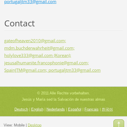
portugaljtm33@gmail.com
Contact
gateofheaven2010@gmail.com;
mdm.buchderwahrheit@gmail.com;
holylove333@gmail.com (Korean);
jesusalhumanite.francophonie@gmail.com;
SpainJTM@gmail.com; portugaljtm33@gmail.com
© 2011 Alle Rechte vorbehalten.
Jesús y María sed la Salvación de nuestras almas
Deutsch
|
English
|
Nederlands
|
Español
|
Français
|
한국어
View:
Mobile
|
Desktop