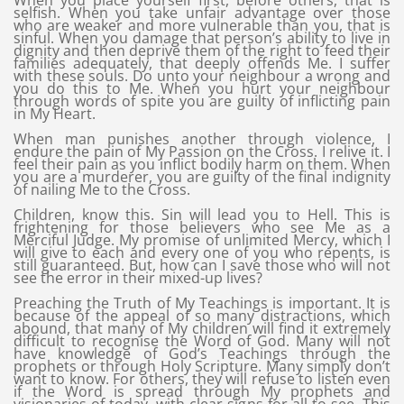
When you place yourself first, before others, that is
selfish. When you take unfair advantage over those
who are weaker and more vulnerable than you, that is
sinful. When you damage that person’s ability to live in
dignity and then deprive them of the right to feed their
families adequately, that deeply offends Me. I suffer
with these souls. Do unto your neighbour a wrong and
you do this to Me. When you hurt your neighbour
through words of spite you are guilty of inflicting pain
in My Heart.
When man punishes another through violence, I
endure the pain of My Passion on the Cross. I relive it. I
feel their pain as you inflict bodily harm on them. When
you are a murderer, you are guilty of the final indignity
of nailing Me to the Cross.
Children, know this. Sin will lead you to Hell. This is
frightening for those believers who see Me as a
Merciful Judge. My promise of unlimited Mercy, which I
will give to each and every one of you who repents, is
still guaranteed. But, how can I save those who will not
see the error in their mixed-up lives?
Preaching the Truth of My Teachings is important. It is
because of the appeal of so many distractions, which
abound, that many of My children will find it extremely
difficult to recognise the Word of God. Many will not
have knowledge of God’s Teachings through the
prophets or through Holy Scripture. Many simply don’t
want to know. For others, they will refuse to listen even
if the Word is spread through My prophets and