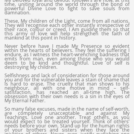
My beloved loyal and devout followers are now, at this
time, uniting around the world through the bond of
powerful Divine Love to fight to save souls from
damnation.
These, My children of the Light, come from all nations.
They will recognise each other instantly irrespective of
their race, colour or creed. I Am guiding them so that
this army of love will help strengthen the faith of
mankind at this point in history.
Never before have I made My Presence so evident
within the hearts of believers. They feel the suffering I
endure, as I witness the heart-wrenching badness that
emits from man, even among those who you would
deem to be kind and thoughtful. Love of self is
destroying My children.
Selfishness and lack of consideration for those around
you and for the vulnerable leaves a stain of shame that
is hard to erase. The cruelty that man shows to his
neighbour, all with one motive in mind – self-
satisfaction, has reached an all-time high. The
obsession with their own needs is a sin in the eyes of
My Eternal Father.
So many false excuses, made in the name of self-worth,
are completely unacceptable and against My
Teachings. Love one another. Treat others, as you
would expect to be treated yourself. Think of others’
needs before your own. Stand up for the human rights
of your brothers and sisters when they face the