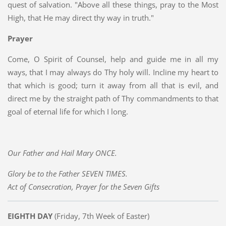
quest of salvation. "Above all these things, pray to the Most
High, that He may direct thy way in truth."
Prayer
Come, O Spirit of Counsel, help and guide me in all my
ways, that I may always do Thy holy will. Incline my heart to
that which is good; turn it away from all that is evil, and
direct me by the straight path of Thy commandments to that
goal of eternal life for which I long.
Our Father and Hail Mary ONCE.
Glory be to the Father SEVEN TIMES.
Act of Consecration, Prayer for the Seven Gifts
EIGHTH DAY
(Friday, 7th Week of Easter)