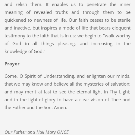
and relish them. It enables us to penetrate the inner
meaning of revealed truths and through them to be
quickened to newness of life. Our faith ceases to be sterile
and inactive, but inspires a mode of life that bears eloquent
testimony to the faith that is in us; we begin to "walk worthy
of God in all things pleasing, and increasing in the
knowledge of God."
Prayer
Come, O Spirit of Understanding, and enlighten our minds,
that we may know and believe all the mysteries of salvation;
and may merit at last to see the eternal light in Thy Light;
and in the light of glory to have a clear vision of Thee and
the Father and the Son. Amen.
Our Father and Hail Mary ONCE.