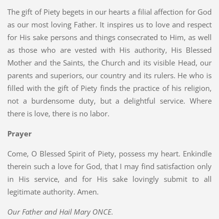
The gift of Piety begets in our hearts a filial affection for God
as our most loving Father. It inspires us to love and respect
for His sake persons and things consecrated to Him, as well
as those who are vested with His authority, His Blessed
Mother and the Saints, the Church and its visible Head, our
parents and superiors, our country and its rulers. He who is
filled with the gift of Piety finds the practice of his religion,
not a burdensome duty, but a delightful service. Where
there is love, there is no labor.
Prayer
Come, O Blessed Spirit of Piety, possess my heart. Enkindle
therein such a love for God, that I may find satisfaction only
in His service, and for His sake lovingly submit to all
legitimate authority. Amen.
Our Father and Hail Mary ONCE.