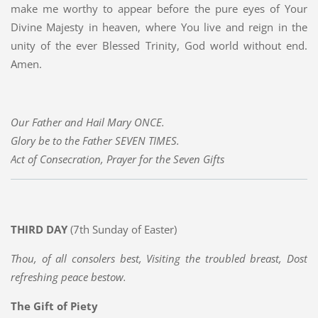
make me worthy to appear before the pure eyes of Your
Divine Majesty in heaven, where You live and reign in the
unity of the ever Blessed Trinity, God world without end.
Amen.
Our Father and Hail Mary ONCE.
Glory be to the Father SEVEN TIMES.
Act of Consecration, Prayer for the Seven Gifts
THIRD DAY
(7th Sunday of Easter)
Thou, of all consolers best, Visiting the troubled breast, Dost
refreshing peace bestow.
The Gift of Piety