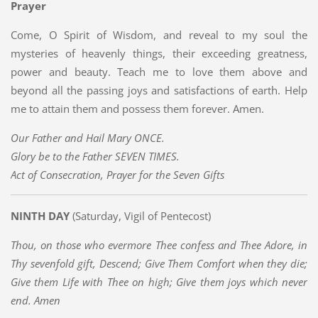
Prayer
Come, O Spirit of Wisdom, and reveal to my soul the
mysteries of heavenly things, their exceeding greatness,
power and beauty. Teach me to love them above and
beyond all the passing joys and satisfactions of earth. Help
me to attain them and possess them forever. Amen.
Our Father and Hail Mary ONCE.
Glory be to the Father SEVEN TIMES.
Act of Consecration, Prayer for the Seven Gifts
NINTH DAY
(Saturday, Vigil of Pentecost)
Thou, on those who evermore Thee confess and Thee Adore, in
Thy sevenfold gift, Descend; Give Them Comfort when they die;
Give them Life with Thee on high; Give them joys which never
end. Amen