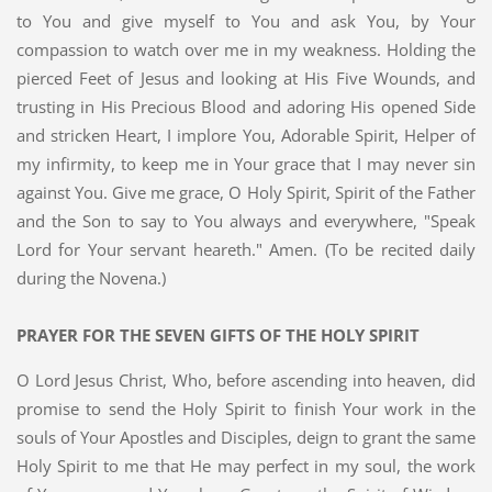
to You and give myself to You and ask You, by Your
compassion to watch over me in my weakness. Holding the
pierced Feet of Jesus and looking at His Five Wounds, and
trusting in His Precious Blood and adoring His opened Side
and stricken Heart, I implore You, Adorable Spirit, Helper of
my infirmity, to keep me in Your grace that I may never sin
against You. Give me grace, O Holy Spirit, Spirit of the Father
and the Son to say to You always and everywhere, "Speak
Lord for Your servant heareth." Amen. (To be recited daily
during the Novena.)
PRAYER FOR THE SEVEN GIFTS OF THE HOLY SPIRIT
O Lord Jesus Christ, Who, before ascending into heaven, did
promise to send the Holy Spirit to finish Your work in the
souls of Your Apostles and Disciples, deign to grant the same
Holy Spirit to me that He may perfect in my soul, the work