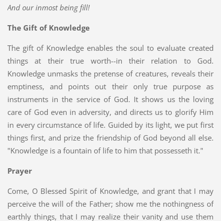
And our inmost being fill!
The Gift of Knowledge
The gift of Knowledge enables the soul to evaluate created
things at their true worth--in their relation to God.
Knowledge unmasks the pretense of creatures, reveals their
emptiness, and points out their only true purpose as
instruments in the service of God. It shows us the loving
care of God even in adversity, and directs us to glorify Him
in every circumstance of life. Guided by its light, we put first
things first, and prize the friendship of God beyond all else.
"Knowledge is a fountain of life to him that possesseth it."
Prayer
Come, O Blessed Spirit of Knowledge, and grant that I may
perceive the will of the Father; show me the nothingness of
earthly things, that I may realize their vanity and use them