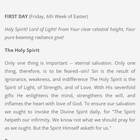
FIRST DAY
(Friday, 6th Week of Easter)
Holy Spirit! Lord of Light! From Your clear celestial height, Your
pure beaming radiance give!
The Holy Spirit
Only one thing is important -- eternal salvation. Only one
thing, therefore, is to be feared--sin? Sin is the result of
ignorance, weakness, and indifference The Holy Spirit is the
Spirit of Light, of Strength, and of Love. With His sevenfold
gifts He enlightens the mind, strengthens the will, and
inflames the heart with love of God. To ensure our salvation
we ought to invoke the Divine Spirit daily, for "The Spirit
helpeth our infirmity. We know not what we should pray for
as we ought. But the Spirit Himself asketh for us."