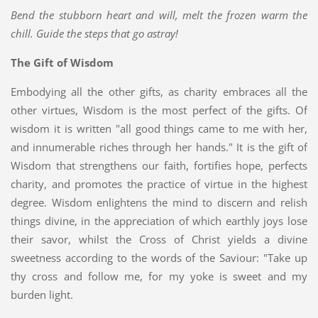
Bend the stubborn heart and will, melt the frozen warm the
chill. Guide the steps that go astray!
The Gift of Wisdom
Embodying all the other gifts, as charity embraces all the
other virtues, Wisdom is the most perfect of the gifts. Of
wisdom it is written "all good things came to me with her,
and innumerable riches through her hands." It is the gift of
Wisdom that strengthens our faith, fortifies hope, perfects
charity, and promotes the practice of virtue in the highest
degree. Wisdom enlightens the mind to discern and relish
things divine, in the appreciation of which earthly joys lose
their savor, whilst the Cross of Christ yields a divine
sweetness according to the words of the Saviour: "Take up
thy cross and follow me, for my yoke is sweet and my
burden light.