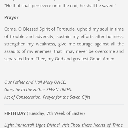
"He that shall persevere unto the end, he shall be saved."
Prayer
Come, O Blessed Spirit of Fortitude, uphold my soul in time
of trouble and adversity, sustain my efforts after holiness,
strengthen my weakness, give me courage against all the
assaults of my enemies, that I may never be overcome and
separated from Thee, my God and greatest Good. Amen.
Our Father and Hail Mary ONCE.
Glory be to the Father SEVEN TIMES.
Act of Consecration, Prayer for the Seven Gifts
FIFTH DAY
(Tuesday, 7th Week of Easter)
Light immortal! Light Divine! Visit Thou these hearts of Thine,