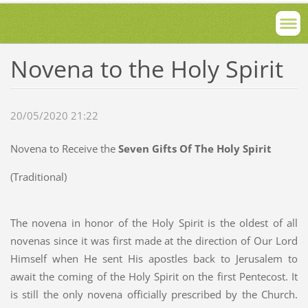
Novena to the Holy Spirit
20/05/2020 21:22
Novena to Receive the
Seven Gifts Of The Holy Spirit
(Traditional)
The novena in honor of the Holy Spirit is the oldest of all
novenas since it was first made at the direction of Our Lord
Himself when He sent His apostles back to Jerusalem to
await the coming of the Holy Spirit on the first Pentecost. It
is still the only novena officially prescribed by the Church.