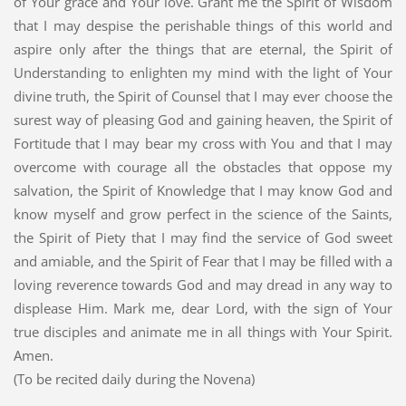
of Your grace and Your love. Grant me the Spirit of Wisdom
that I may despise the perishable things of this world and
aspire only after the things that are eternal, the Spirit of
Understanding to enlighten my mind with the light of Your
divine truth, the Spirit of Counsel that I may ever choose the
surest way of pleasing God and gaining heaven, the Spirit of
Fortitude that I may bear my cross with You and that I may
overcome with courage all the obstacles that oppose my
salvation, the Spirit of Knowledge that I may know God and
know myself and grow perfect in the science of the Saints,
the Spirit of Piety that I may find the service of God sweet
and amiable, and the Spirit of Fear that I may be filled with a
loving reverence towards God and may dread in any way to
displease Him. Mark me, dear Lord, with the sign of Your
true disciples and animate me in all things with Your Spirit.
Amen.
(To be recited daily during the Novena)