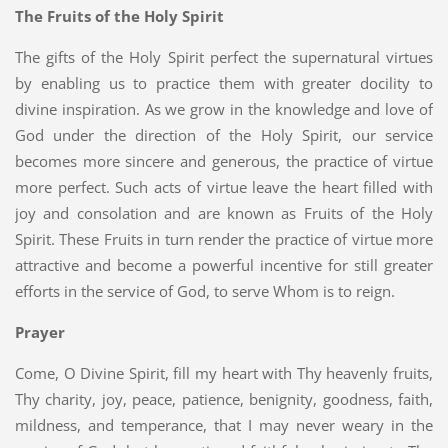
The Fruits of the Holy Spirit
The gifts of the Holy Spirit perfect the supernatural virtues
by enabling us to practice them with greater docility to
divine inspiration. As we grow in the knowledge and love of
God under the direction of the Holy Spirit, our service
becomes more sincere and generous, the practice of virtue
more perfect. Such acts of virtue leave the heart filled with
joy and consolation and are known as Fruits of the Holy
Spirit. These Fruits in turn render the practice of virtue more
attractive and become a powerful incentive for still greater
efforts in the service of God, to serve Whom is to reign.
Prayer
Come, O Divine Spirit, fill my heart with Thy heavenly fruits,
Thy charity, joy, peace, patience, benignity, goodness, faith,
mildness, and temperance, that I may never weary in the