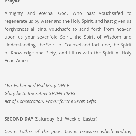
Prayer
Almighty and eternal God, Who hast vouchsafed to
regenerate us by water and the Holy Spirit, and hast given us
forgiveness all sins, vouchsafe to send forth from heaven
upon us your sevenfold Spirit, the Spirit of Wisdom and
Understanding, the Spirit of Counsel and fortitude, the Spirit
of Knowledge and Piety, and fill us with the Spirit of Holy
Fear. Amen.
Our Father and Hail Mary ONCE.
Glory be to the Father SEVEN TIMES.
Act of Consecration, Prayer for the Seven Gifts
SECOND DAY
(Saturday, 6th Week of Easter)
Come. Father of the poor. Come, treasures which endure;