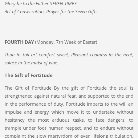
Glory be to the Father SEVEN TIMES.
Act of Consecration, Prayer for the Seven Gifts
FOURTH DAY
(Monday, 7th Week of Easter)
Thou in toil art comfort sweet, Pleasant coolness in the heat,
solace in the midst of woe.
The Gift of Fortitude
The Gift of Fortitude By the gift of Fortitude the soul is
strengthened against natural fear, and supported to the end
in the performance of duty. Fortitude imparts to the will an
impulse and energy which move it to undertake without
hesitancy the most arduous tasks, to face dangers, to
trample under foot human respect, and to endure without
complaint the slow martyrdom of even lifelong tribulation.