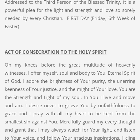
Addressed to the Third Person of the Blessed Trinity, it is a
powerful plea for the light and strength and love so sorely
needed by every Christian. FIRST DAY (Friday, 6th Week of
Easter)
ACT OF CONSECRATION TO THE HOLY SPIRIT
On my knees before the great multitude of heavenly
witnesses, I offer myself, soul and body to You, Eternal Spirit
of God. I adore the brightness of Your purity, the unerring
keenness of Your justice, and the might of Your love. You are
the Strength and Light of my soul. In You I live and move
and am. I desire never to grieve You by unfaithfulness to
grace and I pray with all my heart to be kept from the
smallest sin against You. Mercifully guard my every thought
and grant that I may always watch for Your light, and listen
to Your voice, and follow Your gracious inspirations. I cling