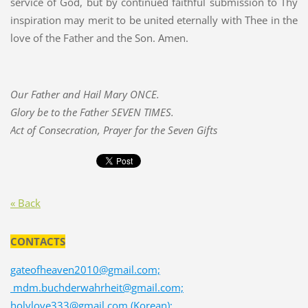
service of God, but by continued faithful submission to Thy
inspiration may merit to be united eternally with Thee in the
love of the Father and the Son. Amen.
Our Father and Hail Mary ONCE.
Glory be to the Father SEVEN TIMES.
Act of Consecration, Prayer for the Seven Gifts
« Back
CONTACTS
gateofheaven2010@gmail.com;
mdm.buchderwahrheit@gmail.com;
holylove333@gmail.com (Korean);