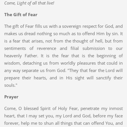
Come, Light of all that live!
The Gift of Fear
The gift of Fear fills us with a sovereign respect for God, and
makes us dread nothing so much as to offend Him by sin. It
is a fear that arises, not from the thought of hell, but from
sentiments of reverence and filial submission to our
heavenly Father. It is the fear that is the beginning of
wisdom, detaching us from worldly pleasures that could in
any way separate us from God. "They that fear the Lord will
prepare their hearts, and in His sight will sanctify their
souls."
Prayer
Come, O blessed Spirit of Holy Fear, penetrate my inmost
heart, that I may set you, my Lord and God, before my face
forever, help me to shun all things that can offend You, and