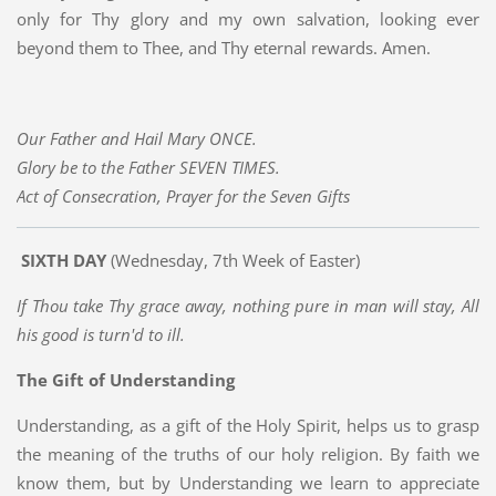
only for Thy glory and my own salvation, looking ever
beyond them to Thee, and Thy eternal rewards. Amen.
Our Father and Hail Mary ONCE.
Glory be to the Father SEVEN TIMES.
Act of Consecration, Prayer for the Seven Gifts
SIXTH DAY
(Wednesday, 7th Week of Easter)
If Thou take Thy grace away, nothing pure in man will stay, All
his good is turn'd to ill.
The Gift of Understanding
Understanding, as a gift of the Holy Spirit, helps us to grasp
the meaning of the truths of our holy religion. By faith we
know them, but by Understanding we learn to appreciate