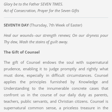
Glory be to the Father SEVEN TIMES.
Act of Consecration, Prayer for the Seven Gifts
SEVENTH DAY
(Thursday, 7th Week of Easter)
Heal our wounds--our strength renews; On our dryness pour
Thy dew, Wash the stains of guilt away.
The Gift of Counsel
The gift of Counsel endows the soul with supernatural
prudence, enabling it to judge promptly and rightly what
must done, especially in difficult circumstances. Counsel
applies the principles furnished by Knowledge and
Understanding to the innumerable concrete cases that
confront us in the course of our daily duty as parents,
teachers, public servants, and Christian citizens. Counsel is
supernatural common sense, a priceless treasure in the