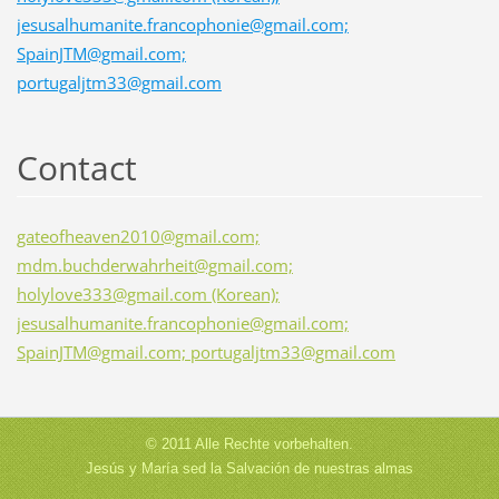
jesusalhumanite.francophonie@gmail.com;
SpainJTM@gmail.com;
portugaljtm33@gmail.com
Contact
gateofheaven2010@gmail.com;
mdm.buchderwahrheit@gmail.com;
holylove333@gmail.com (Korean);
jesusalhumanite.francophonie@gmail.com;
SpainJTM@gmail.com; portugaljtm33@gmail.com
© 2011 Alle Rechte vorbehalten.
Jesús y María sed la Salvación de nuestras almas