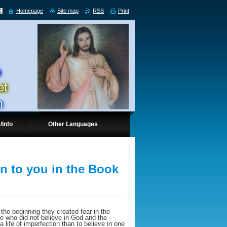
Homepage
Site map
RSS
Print
/Info
Other Languages
en to you in the Book
he beginning they created fear in the
e who did not believe in God and the
a life of imperfection than to believe in one