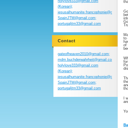
holylove333@gmail.com
th
(Korean);
Go
jesusalhumanite.francophonie@gmail.com
be
SpainJTM@gmail.com;
in
Go
portugaljtm33@gmail.com
Tr
Ma
to
Contact
ha
of
be
gateofheaven2010@gmail.com;
Wh
mdm.buchderwahrheit@gmail.com;
fo
Po
holylove333@gmail.com
di
(Korean);
jesusalhumanite.francophonie@gmail.com
Th
th
SpainJTM@gmail.com;
an
portugaljtm33@gmail.com
th
I 
ar
Yo
Ba