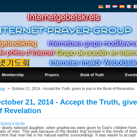
Membership
Prayers
Book of Truth
Events
ome
>
October 21, 2014 - Accept the Truth, given to you in the Book of Revelation
ctober 21, 2014 - Accept the Truth, giv
f Revelation
/10/2014 00:00
 dearly beloved daughter, when prophecies were given to God’s children from t
arts of men. This was because of the doubts that existed in the minds of thos
mfort that man felt in his natural earthly surroundings. It was easier to accept 