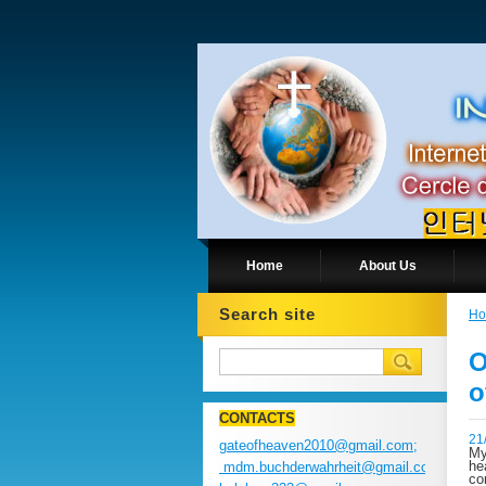
Home
About Us
Search site
H
O
o
CONTACTS
21
gateofheaven2010@gmail.com;
My
he
mdm.buchderwahrheit@gmail.com;
co