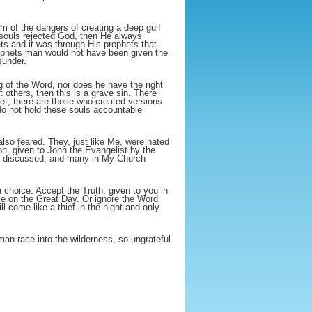
m of the dangers of creating a deep gulf
 souls rejected God, then He always
ts and it was through His prophets that
rophets man would not have been given the
sunder.
 of the Word, nor does he have the right
t others, then this is a grave sin. There
et, there are those who created versions
 do not hold these souls accountable
lso feared. They, just like Me, were hated
n, given to John the Evangelist by the
ely discussed, and many in My Church
 choice. Accept the Truth, given to you in
 Me on the Great Day. Or ignore the Word
 come like a thief in the night and only
man race into the wilderness, so ungrateful