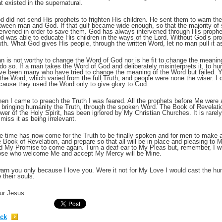
at existed in the supernatural.
d did not send His prophets to frighten His children. He sent them to warn the
;
tween man and God. If that gulf became wide enough, so that the majority of
tervened in order to save them. God has always intervened through His prophe
d was able to educate His children in the ways of the Lord. Without God’s p
uth. What God gives His people, through the written Word, let no man pull it a
n is not worthy to change the Word of God nor is he fit to change the meaning
 do so. If a man takes the Word of God and deliberately misinterprets it, to hur
ve been many who have tried to change the meaning of the Word but failed. Y
 the Word, which varied from the full Truth, and people were none the wiser. I
cause they used the Word only to give glory to God.
en I came to preach the Truth I was feared. All the prophets before Me were a
r bringing humanity the Truth, through the spoken Word. The Book of Revelatio
wer of the Holy Spirit, has been ignored by My Christian Churches. It is rar
smiss it as being irrelevant.
;
e time has now come for the Truth to be finally spoken and for men to make a
e Book of Revelation, and prepare so that all will be in place and pleasing to
d My Promise to come again. Turn a deaf ear to My Pleas but, remember, I will
ose who welcome Me and accept My Mercy will be Mine.
warn you only because I love you. Were it not for My Love I would cast the hu
e their souls.
ur Jesus
ck