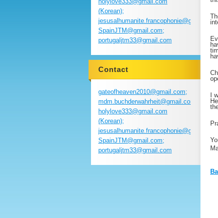
holylove333@gmail.com
(Korean);
Th
jesusalhumanite.francophonie@gmail.com
in
SpainJTM@gmail.com;
Ev
portugaljtm33@gmail.com
ha
ti
ha
Contact
Ch
op
gateofheaven2010@gmail.com;
I 
He
mdm.buchderwahrheit@gmail.com;
th
holylove333@gmail.com
(Korean);
Pr
jesusalhumanite.francophonie@gmail.com
Yo
SpainJTM@gmail.com;
Ma
portugaljtm33@gmail.com
Ba