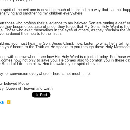
e spirit of the evil one is covering much of mankind in a way that has not ha
;
tensifying and smothering my children everywhere.
en those who profess their allegiance to my beloved Son are turning a deaf ea
ve they become because of pride, they forget that My Son’s Holy Word is the on
me. Those who exalt themselves in the eyes of others, as they proclaim the W
ve hardened their hearts to the Truth.
ildren, you must hear my Son, Jesus Christ, now. Listen to what He is telling y
en your hearts to the Truth as He speaks to you through these Holy Message
weep with sorrow when I see how His Holy Word is rejected today. For those 
 comes now, not only to save you. He comes also to comfort you in these days
e Bread of Life then allow Him to awaken your spirit of love.
ay for conversion everywhere. There is not much time.
;
ur beloved Mother
ry, Queen of Heaven and Earth
ck