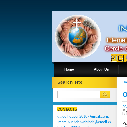
Home
About Us
Search site
H
O
29
CONTACTS
My
be
gateofheaven2010@gmail.com;
mdm.buchderwahrheit@gmail.com;
Pr
th