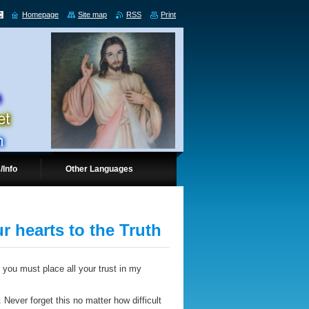
Homepage
Site map
RSS
Print
/Info
Other Languages
r hearts to the Truth
 you must place all your trust in my
Never forget this no matter how difficult