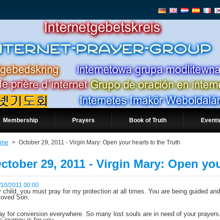
Membership
Prayers
Book of Truth
Events
ome
>
October 29, 2011 - Virgin Mary: Open your hearts to the Truth
ctober 29, 2011 - Virgin Mary: Open you
/10/2011 00:00
 child, you must pray for my protection at all times. You are being guided and
loved Son.
ay for conversion everywhere. So many lost souls are in need of your prayers. 
is journey is for you.