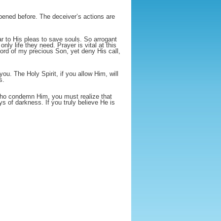
ppened before. The deceiver’s actions are
r to His pleas to save souls. So arrogant
ly life they need. Prayer is vital at this
ord of my precious Son, yet deny His call,
ou. The Holy Spirit, if you allow Him, will
s.
who condemn Him, you must realize that
 of darkness. If you truly believe He is