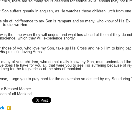
 child, there are so many souls destined for eternal exile, should they not tu
 Son suffers greatly in anguish, as He watches these children lurch from one e
;
e sin of indifference to my Son is rampant and so many, who know of His Exist
ll, to disown Him.
w is the time when they will understand what lies ahead of them if they do not 
nscience, which they will experience shortly.
r those of you who love my Son, take up His Cross and help Him to bring bac
 His precious loving Arms.
 many of you, children, who do not really know my Son, must understand the
ve does He have for you all, that were you to see His suffering because of rej
d beg for the forgiveness of the sins of mankind.
ease, I urge you to pray hard for the conversion so desired by my Son during
;
ur Blessed Mother
een of all Mankind
ck