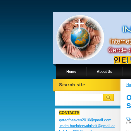
Home
About Us
Search site
H
O
S
CONTACTS
09
gateofheaven2010@gmail.com;
(
Re
mdm.buchderwahrheit@gmail.com;