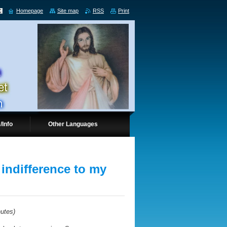
Homepage
Site map
RSS
Print
/Info
Other Languages
 indifference to my
nutes
)