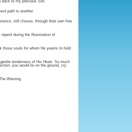
rn back to my precious Son.
vil path to another.
ence, still choose, through their own free
repent during the Illumination of
k those souls for whom He yearns to hold
 gentle tenderness of His Heart. So much
ection, you would lie on the ground, cry
 The Warning.