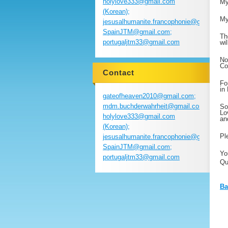
holylove333@gmail.com
My
(Korean);
My
jesusalhumanite.francophonie@gmail.com
SpainJTM@gmail.com;
Th
portugaljtm33@gmail.com
wi
No
Co
Contact
Fo
in
gateofheaven2010@gmail.com;
mdm.buchderwahrheit@gmail.com;
So
Lo
holylove333@gmail.com
an
(Korean);
Pl
jesusalhumanite.francophonie@gmail.com
SpainJTM@gmail.com;
Yo
portugaljtm33@gmail.com
Qu
Ba