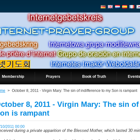
Membership
Prayers
Book of Truth
Events
ome
>
October 8, 2011 - Virgin Mary: The sin of indifference to my Son is rampant
ctober 8, 2011 - Virgin Mary: The sin of
on is rampant
/10/2011 00:00
ceived during a private apparition of the Blessed Mother, which lasted 30 mi