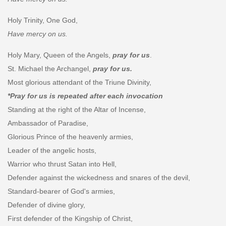
Holy Trinity, One God,
Have mercy on us.
Holy Mary, Queen of the Angels,
pray for us
.
St. Michael the Archangel,
pray for us.
Most glorious attendant of the Triune Divinity,
*Pray for us is repeated after each invocation
Standing at the right of the Altar of Incense,
Ambassador of Paradise,
Glorious Prince of the heavenly armies,
Leader of the angelic hosts,
Warrior who thrust Satan into Hell,
Defender against the wickedness and snares of the devil,
Standard-bearer of God's armies,
Defender of divine glory,
First defender of the Kingship of Christ,