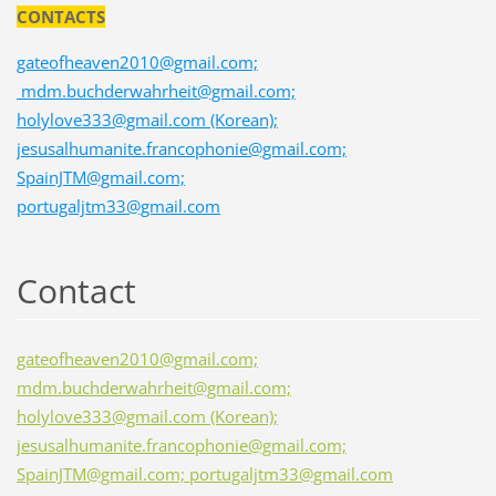
CONTACTS
gateofheaven2010@gmail.com;
mdm.buchderwahrheit@gmail.com;
holylove333@gmail.com (Korean);
jesusalhumanite.francophonie@gmail.com;
SpainJTM@gmail.com;
portugaljtm33@gmail.com
Contact
gateofheaven2010@gmail.com;
mdm.buchderwahrheit@gmail.com;
holylove333@gmail.com (Korean);
jesusalhumanite.francophonie@gmail.com;
SpainJTM@gmail.com; portugaljtm33@gmail.com