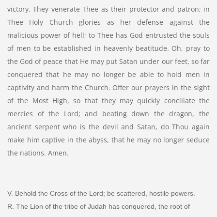
victory. They venerate Thee as their protector and patron; in
Thee Holy Church glories as her defense against the
malicious power of hell; to Thee has God entrusted the souls
of men to be established in heavenly beatitude. Oh, pray to
the God of peace that He may put Satan under our feet, so far
conquered that he may no longer be able to hold men in
captivity and harm the Church. Offer our prayers in the sight
of the Most High, so that they may quickly conciliate the
mercies of the Lord; and beating down the dragon, the
ancient serpent who is the devil and Satan, do Thou again
make him captive in the abyss, that he may no longer seduce
the nations. Amen.
V. Behold the Cross of the Lord; be scattered, hostile powers.
R. The Lion of the tribe of Judah has conquered, the root of