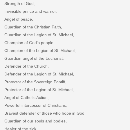
Strength of God,
Invincible prince and warrior,
Angel of peace,
Guardian of the Christian Faith,
Guardian of the Legion of St. Michael,
Champion of God's people,
Champion of the Legion of St. Michael,
Guardian angel of the Eucharist,
Defender of the Church,
Defender of the Legion of St. Michael,
Protector of the Sovereign Pontiff,
Protector of the Legion of St. Michael,
Angel of Catholic Action,
Powerful intercessor of Christians,
Bravest defender of those who hope in God,
Guardian of our souls and bodies,
Healer of the sick,