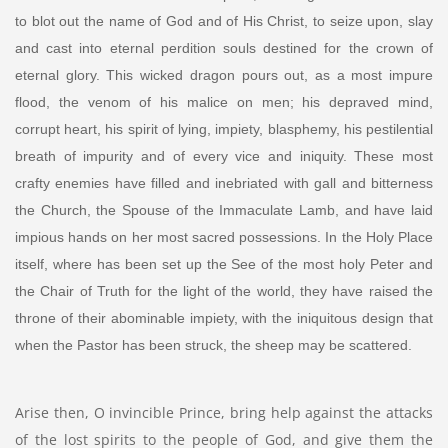
to blot out the name of God and of His Christ, to seize upon, slay
and cast into eternal perdition souls destined for the crown of
eternal glory. This wicked dragon pours out, as a most impure
flood, the venom of his malice on men; his depraved mind,
corrupt heart, his spirit of lying, impiety, blasphemy, his pestilential
breath of impurity and of every vice and iniquity. These most
crafty enemies have filled and inebriated with gall and bitterness
the Church, the Spouse of the Immaculate Lamb, and have laid
impious hands on her most sacred possessions. In the Holy Place
itself, where has been set up the See of the most holy Peter and
the Chair of Truth for the light of the world, they have raised the
throne of their abominable impiety, with the iniquitous design that
when the Pastor has been struck, the sheep may be scattered.
Arise then, O invincible Prince, bring help against the attacks
of the lost spirits to the people of God, and give them the