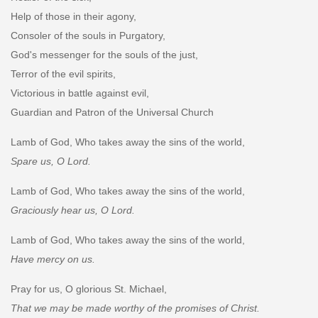
Help of those in their agony,
Consoler of the souls in Purgatory,
God's messenger for the souls of the just,
Terror of the evil spirits,
Victorious in battle against evil,
Guardian and Patron of the Universal Church
Lamb of God, Who takes away the sins of the world,
Spare us, O Lord.
Lamb of God, Who takes away the sins of the world,
Graciously hear us, O Lord.
Lamb of God, Who takes away the sins of the world,
Have mercy on us.
Pray for us, O glorious St. Michael,
That we may be made worthy of the promises of Christ.