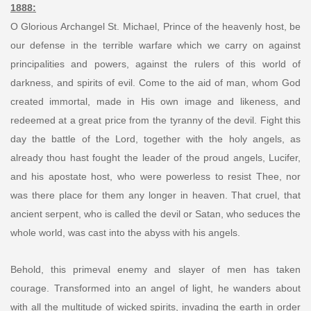
1888:
O Glorious Archangel St. Michael, Prince of the heavenly host, be
our defense in the terrible warfare which we carry on against
principalities and powers, against the rulers of this world of
darkness, and spirits of evil. Come to the aid of man, whom God
created immortal, made in His own image and likeness, and
redeemed at a great price from the tyranny of the devil. Fight this
day the battle of the Lord, together with the holy angels, as
already thou hast fought the leader of the proud angels, Lucifer,
and his apostate host, who were powerless to resist Thee, nor
was there place for them any longer in heaven. That cruel, that
ancient serpent, who is called the devil or Satan, who seduces the
whole world, was cast into the abyss with his angels.
Behold, this primeval enemy and slayer of men has taken
courage. Transformed into an angel of light, he wanders about
with all the multitude of wicked spirits, invading the earth in order