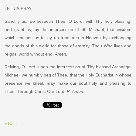
LET US PRAY
Sanctify us, we beseech Thee, O Lord, with Thy holy blessing,
and grant us, by the intercession of St. Michael, that wisdom
which teaches us to lay up treasures in Heaven by exchanging
the goods of this world for those of eternity, Thou Who lives and
reigns, world without end.
Amen.
Relying, O Lord, upon the intercession of Thy blessed Archangel
Michael, we humbly beg of Thee, that the Holy Eucharist in whose
presence we kneel, may make our soul holy and pleasing to
Thee. Through Christ Our Lord.
R. Amen.
« Back