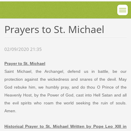
Prayers to St. Michael
02/09/2020 21:35
Prayer to St. Michael
Saint Michael, the Archangel, defend us in battle, be our
protection against the wickedness and snares of the devil. May
God rebuke him, we humbly pray, and do thou O Prince of the
Heavenly Host, by the Power of God, cast into Hell Satan and all
the evil spirits who roam the world seeking the ruin of souls.
Amen.
Historical Prayer to St. Michael Written by Pope Leo XIII in