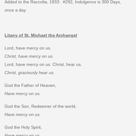
Added to the Raccolta, 1933: #292, Indulgence is 300 Days,
once a day.
Litany of St. Michael the Archangel
Lord, have mercy on us.
Christ, have mercy on us.
Lord, have mercy on us. Christ, hear us.
Christ, graciously hear us.
God the Father of Heaven,
Have mercy on us.
God the Son, Redeemer of the world,
Have mercy on us.
God the Holy Spirit,
Have mercy on us.