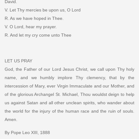
David.
V. Let Thy mercies be upon us, O Lord
R. As we have hoped in Thee.
V. O Lord, hear my prayer.
R. And let my cry come unto Thee
LET US PRAY
God, the Father of our Lord Jesus Christ, we call upon Thy holy
name, and we humbly implore Thy clemency, that by the
intercession of Mary, ever Virgin Immaculate and our Mother, and
of the glorious Archangel St. Michael, Thou wouldst deign to help
us against Satan and all other unclean spirits, who wander about
the world for the injury of the human race and the ruin of souls.
Amen.
By Pope Leo XIII, 1888