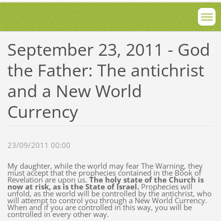
September 23, 2011 - God
the Father: The antichrist
and a New World
Currency
23/09/2011 00:00
My daughter, while the world may fear The Warning, they
must accept that the prophecies contained in the Book of
Revelation are upon us.
The holy state of the Church is
now at risk, as is the State of Israel.
Prophecies will
unfold, as the world will be controlled by the antichrist, who
will attempt to control you through a New World Currency.
When and if you are controlled in this way, you will be
controlled in every other way.