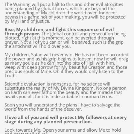
The Warning will put a halt to this and other evil atrocities
being planned by global forces, which are beyond the
understanding of My children the world over. Innocent
pawns in a game not of your making, you will be protected
by My Hand of Justice.
Rise, My children, and fight this sequence of evil
through prayer.
The global control and persecution being
plotted, right at this moment, can be averted through
prayer. Not all of you can or will be saved, such is the grip
the antichrist will hold over you.
My children, Satan will never win. He has not been accorded
the power and as his grip begins to loosen, now he will drag
as many souls as he can into the pits of Hell with him. I
weep with deep sorrow for My beautiful Creation and those
precious souls of Mine. Oh if they would only listen to the
Truth.
Scientific evaluation is nonsense, for no science will
substitute the reality of My Divine Kingdom. No one person
on Earth can ever fathom the beauty and the miracle that
awaits you all, for it is indescribable in human terms.
Soon you will understand the plans I have to salvage the
world from the hands of the deceiver.
I love all of you and will protect My followers at every
stage during any planned persecution.
Look towards Me. Open your arms and allow Me to hold