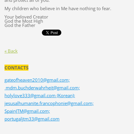
and protect all of you.
My children who believe in Me have nothing to fear.
Your beloved Creator
God the Most High
God the Father
« Back
CONTACTS
gateofheaven2010@gmail.com;
mdm.buchderwahrheit@gmail.com;
holylove333@gmail.com (Korean);
jesusalhumanite.francophonie@gmail.com;
SpainJTM@gmail.com;
portugaljtm33@gmail.com