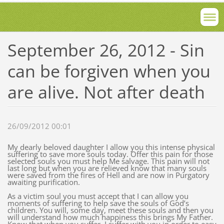
September 26, 2012 - Sin
can be forgiven when you
are alive. Not after death
26/09/2012 00:01
My dearly beloved daughter I allow you this intense physical
suffering to save more souls today. Offer this pain for those
selected souls you must help Me salvage. This pain will not
last long but when you are relieved know that many souls
were saved from the fires of Hell and are now in Purgatory
awaiting purification.
As a victim soul you must accept that I can allow you
moments of suffering to help save the souls of God’s
children. You will, some day, meet these souls and then you
will understand how much happiness this brings My Father.