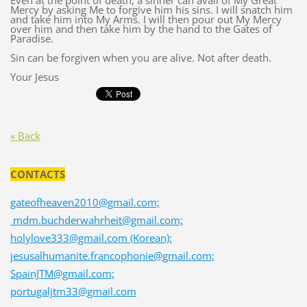
Even at the point of death, a sinner can avail of My Great
Mercy by asking Me to forgive him his sins. I will snatch him
and take him into My Arms. I will then pour out My Mercy
over him and then take him by the hand to the Gates of
Paradise.
Sin can be forgiven when you are alive. Not after death.
Your Jesus
« Back
CONTACTS
gateofheaven2010@gmail.com;
mdm.buchderwahrheit@gmail.com;
holylove333@gmail.com (Korean);
jesusalhumanite.francophonie@gmail.com;
SpainJTM@gmail.com;
portugaljtm33@gmail.com