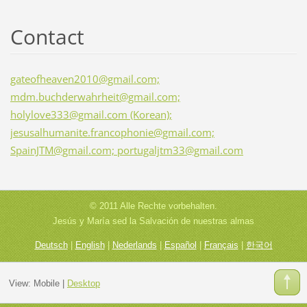
Contact
gateofheaven2010@gmail.com;
mdm.buchderwahrheit@gmail.com;
holylove333@gmail.com (Korean);
jesusalhumanite.francophonie@gmail.com;
SpainJTM@gmail.com; portugaljtm33@gmail.com
© 2011 Alle Rechte vorbehalten.
Jesús y María sed la Salvación de nuestras almas
Deutsch
|
English
|
Nederlands
|
Español
|
Français
|
한국어
View:
Mobile
|
Desktop