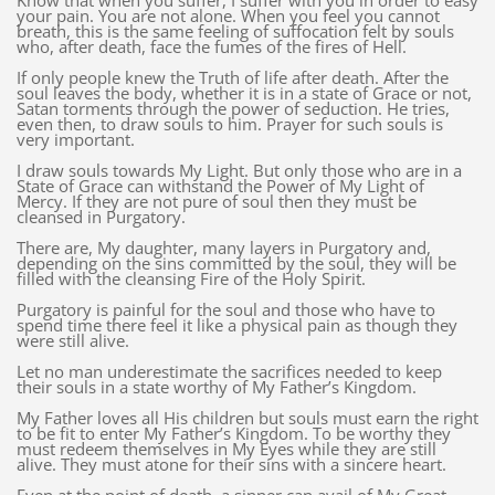
Know that when you suffer, I suffer with you in order to easy
your pain. You are not alone. When you feel you cannot
breath, this is the same feeling of suffocation felt by souls
who, after death, face the fumes of the fires of Hell.
If only people knew the Truth of life after death. After the
soul leaves the body, whether it is in a state of Grace or not,
Satan torments through the power of seduction. He tries,
even then, to draw souls to him. Prayer for such souls is
very important.
I draw souls towards My Light. But only those who are in a
State of Grace can withstand the Power of My Light of
Mercy. If they are not pure of soul then they must be
cleansed in Purgatory.
There are, My daughter, many layers in Purgatory and,
depending on the sins committed by the soul, they will be
filled with the cleansing Fire of the Holy Spirit.
Purgatory is painful for the soul and those who have to
spend time there feel it like a physical pain as though they
were still alive.
Let no man underestimate the sacrifices needed to keep
their souls in a state worthy of My Father’s Kingdom.
My Father loves all His children but souls must earn the right
to be fit to enter My Father’s Kingdom. To be worthy they
must redeem themselves in My Eyes while they are still
alive. They must atone for their sins with a sincere heart.