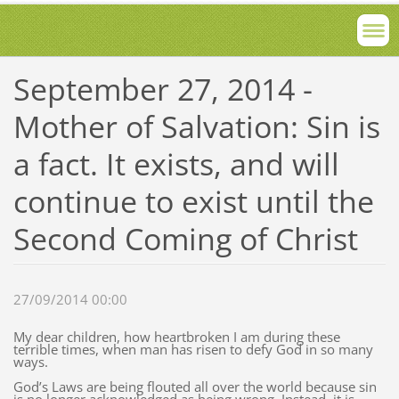
September 27, 2014 -
Mother of Salvation: Sin is
a fact. It exists, and will
continue to exist until the
Second Coming of Christ
27/09/2014 00:00
My dear children, how heartbroken I am during these
terrible times, when man has risen to defy God in so many
ways.
God’s Laws are being flouted all over the world because sin