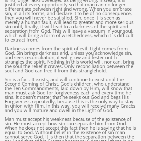
is no longer acknowledged as being wrong. Instead, it is
justified at every opportunity so that man can no longer
differentiate between right and wrong. When you embrace
sin, in all its forms, and declare it to be of no consequence,
then you will never be satisfied. Sin, once it is seen as
merely a human fault, will lead to greater and more serious
sin until, finally, it will lead to a darkness of the spirit and
separation from God. This will leave a vacuum in your soul,
which will bring a form of wretchedness, which it is difficult
to extract from.
Darkness comes from the spirit of evil. Light comes from
God. Sin brings darkness and, unless you acknowledge sin,
and seek reconciliation, it will grow and fester until it
strangles the spirit. Nothing in this world will, nor can, bring
the soul the relief it craves. Only reconciliation between the
soul and God can free it from this stranglehold.
Sin is a fact. It exists, and will continue to exist until the
Second Coming of Christ. God’s children, who understand
the Ten Commandments, laid down by Him, will know that
man must ask God for forgiveness each and every time he
sins. It doesn’t matter that he seeks out God and begs His
Forgiveness repeatedly, because this is the only way to stay
in union with Him. In this way, you will receive many Graces
and you will mature and dwell in the Light of God.
Man must accept his weakness because of the existence of
sin. He must accept how sin can separate him from God.
When he does not accept this fact then he is saying that he is
equal to God. Without belief in the existence of sin man
cannot serve God. It is then that the separation between the