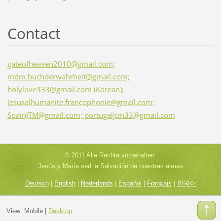
Contact
gateofheaven2010@gmail.com;
mdm.buchderwahrheit@gmail.com;
holylove333@gmail.com (Korean);
jesusalhumanite.francophonie@gmail.com;
SpainJTM@gmail.com; portugaljtm33@gmail.com
© 2011 Alle Rechte vorbehalten.
Jesús y María sed la Salvación de nuestras almas
Deutsch
|
English
|
Nederlands
|
Español
|
Français
|
한국어
View:
Mobile
|
Desktop