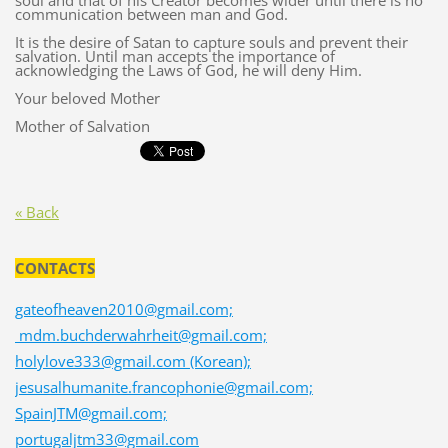
soul and that of his Creator becomes wider until there is no
communication between man and God.
It is the desire of Satan to capture souls and prevent their
salvation. Until man accepts the importance of
acknowledging the Laws of God, he will deny Him.
Your beloved Mother
Mother of Salvation
« Back
CONTACTS
gateofheaven2010@gmail.com;
mdm.buchderwahrheit@gmail.com;
holylove333@gmail.com (Korean);
jesusalhumanite.francophonie@gmail.com;
SpainJTM@gmail.com;
portugaljtm33@gmail.com