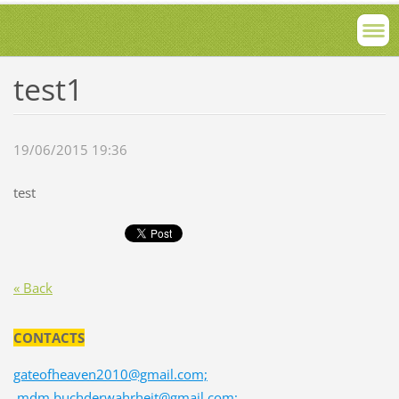
test1
19/06/2015 19:36
test
« Back
CONTACTS
gateofheaven2010@gmail.com;
mdm.buchderwahrheit@gmail.com;