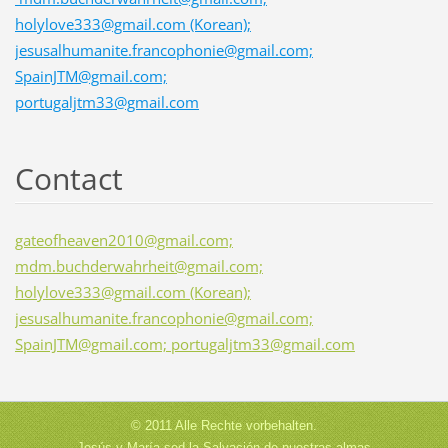
holylove333@gmail.com (Korean);
jesusalhumanite.francophonie@gmail.com;
SpainJTM@gmail.com;
portugaljtm33@gmail.com
Contact
gateofheaven2010@gmail.com;
mdm.buchderwahrheit@gmail.com;
holylove333@gmail.com (Korean);
jesusalhumanite.francophonie@gmail.com;
SpainJTM@gmail.com; portugaljtm33@gmail.com
© 2011 Alle Rechte vorbehalten.
Jesús y María sed la Salvación de nuestras almas