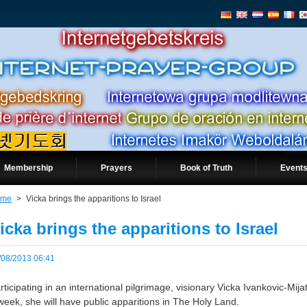
Membership
Prayers
Book of Truth
Events
ome
>
Vicka brings the apparitions to Israel
icka brings the apparitions to Israel
/08/2013 06:41
rticipating in an international pilgrimage, visionary Vicka Ivankovic-Mij
week, she will have public apparitions in The Holy Land.