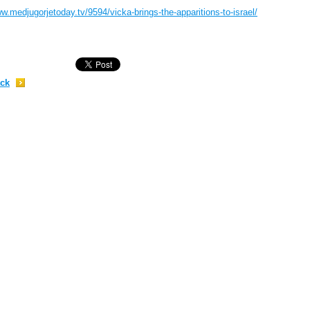
w.medjugorjetoday.tv/9594/vicka-brings-the-apparitions-to-israel/
;
ck
;