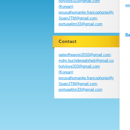
holylove333@gmail.com
ww
(Korean);
jesusalhumanite.francophonie@gmail.com
SpainJTM@gmail.com;
portugaljtm33@gmail.com
Ba
Contact
gateofheaven2010@gmail.com;
mdm.buchderwahrheit@gmail.com;
holylove333@gmail.com
(Korean);
jesusalhumanite.francophonie@gmail.com
SpainJTM@gmail.com;
portugaljtm33@gmail.com