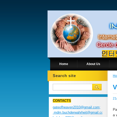
Home
About Us
Search site
H
V
21
CONTACTS
gateofheaven2010@gmail.com;
Pa
mdm.buchderwahrheit@gmail.com;
a 