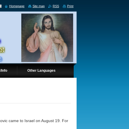
Homepage
Site map
RSS
Print
/Info
Other Languages
atovic came to Israel on August 19. For