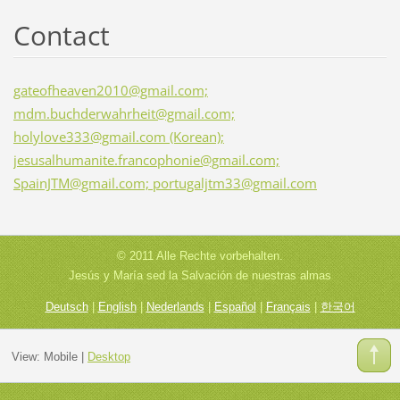
Contact
gateofheaven2010@gmail.com;
mdm.buchderwahrheit@gmail.com;
holylove333@gmail.com (Korean);
jesusalhumanite.francophonie@gmail.com;
SpainJTM@gmail.com; portugaljtm33@gmail.com
© 2011 Alle Rechte vorbehalten.
Jesús y María sed la Salvación de nuestras almas
Deutsch
|
English
|
Nederlands
|
Español
|
Français
|
한국어
View:
Mobile
|
Desktop