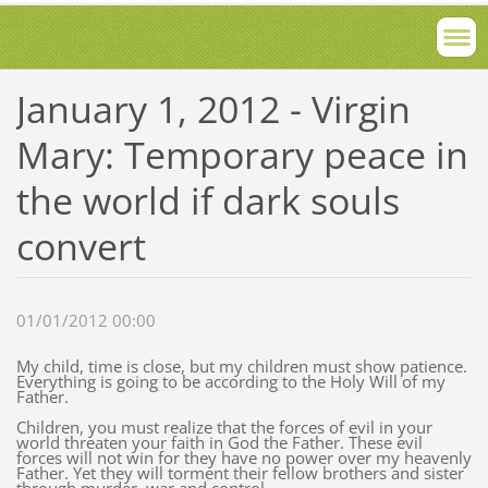
January 1, 2012 - Virgin
Mary: Temporary peace in
the world if dark souls
convert
01/01/2012 00:00
My child, time is close, but my children must show patience.
Everything is going to be according to the Holy Will of my
Father.
Children, you must realize that the forces of evil in your
world threaten your faith in God the Father. These evil
forces will not win for they have no power over my heavenly
Father. Yet they will torment their fellow brothers and sister