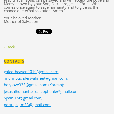
Pray that all souls can be saved and will accept the Love and
Mercy shown by your Son, Our Lord, Jesus Christ, Who
comes once again to save humanity and to give us the
chance of eternal salvation. Amen.
Your beloved Mother
Mother of Salvation
« Back
CONTACTS
gateofheaven2010@gmail.com;
mdm.buchderwahrheit@gmail.com;
holylove333@gmail.com (Korean);
jesusalhumanite.francophonie@gmail.com;
SpainJTM@gmail.com;
portugaljtm33@gmail.com