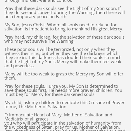
through murder, war and control.
Pray that these dark souls see the Light of my Son soon. If
they do see and convert during The Warning, then there will
be a temporary peace on Earth.
My Son, Jesus Christ, Whom all souls need to rely on for
salvation, is impatient to bring to mankind His great Mercy.
,
Pray hard, my children, for the salvation of these dark souls
who may not survive The Warning.
These poor souls will be terrorized, not only when they
witness their sins, but when they see the darkness which
they are in. This darkness has clouded their souls so much
that the Light of my Son’s Mercy will make them feel weak
and powerless.
Many will be too weak to grasp the Mercy my Son will offer
them.
Pray for these souls, I urge you. My Son is determined to
save these souls first. He needs more prayer, children. You
must beg for Mercy for these darkened souls.
My child, ask my children to dedicate this Crusade of Prayer
to me, The Mother of Salvation:
O Immaculate Heart of Mary, Mother of Salvation and
Mediatrix of all graces,
you who will participate in the salvation of humanity from
the wickedness of Satan, pray for us. Mother of Salvation.