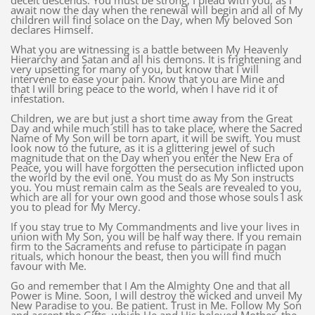
deceit descends. You must be strong, I plead with you, as I
await now the day when the renewal will begin and all of My
children will find solace on the Day, when My beloved Son
declares Himself.
What you are witnessing is a battle between My Heavenly
Hierarchy and Satan and all his demons. It is frightening and
very upsetting for many of you, but know that I will
intervene to ease your pain. Know that you are Mine and
that I will bring peace to the world, when I have rid it of
infestation.
Children, we are but just a short time away from the Great
Day and while much still has to take place, where the Sacred
Name of My Son will be torn apart, it will be swift. You must
look now to the future, as it is a glittering jewel of such
magnitude that on the Day when you enter the New Era of
Peace, you will have forgotten the persecution inflicted upon
the world by the evil one. You must do as My Son instructs
you. You must remain calm as the Seals are revealed to you,
which are all for your own good and those whose souls I ask
you to plead for My Mercy.
If you stay true to My Commandments and live your lives in
union with My Son, you will be half way there. If you remain
firm to the Sacraments and refuse to participate in pagan
rituals, which honour the beast, then you will find much
favour with Me.
Go and remember that I Am the Almighty One and that all
Power is Mine. Soon, I will destroy the wicked and unveil My
New Paradise to you. Be patient. Trust in Me. Follow My Son