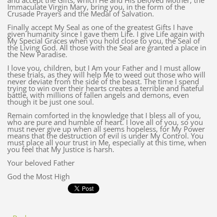
and accept the Gifts, which He and His beloved Mother, the
Immaculate Virgin Mary, bring you, in the form of the
Crusade Prayers and the Medal of Salvation.
Finally accept My Seal as one of the greatest Gifts I have
given humanity since I gave them Life. I give Life again with
My Special Graces when you hold close to you, the Seal of
the Living God. All those with the Seal are granted a place in
the New Paradise.
I love you, children, but I Am your Father and I must allow
these trials, as they will help Me to weed out those who will
never deviate from the side of the beast. The time I spend
trying to win over their hearts creates a terrible and hateful
battle, with millions of fallen angels and demons, even
though it be just one soul.
Remain comforted in the knowledge that I bless all of you,
who are pure and humble of heart. I love all of you, so you
must never give up when all seems hopeless, for My Power
means that the destruction of evil is under My Control. You
must place all your trust in Me, especially at this time, when
you feel that My Justice is harsh.
Your beloved Father
God the Most High