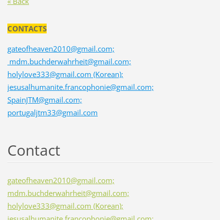
« Back
CONTACTS
gateofheaven2010@gmail.com;
mdm.buchderwahrheit@gmail.com;
holylove333@gmail.com (Korean);
jesusalhumanite.francophonie@gmail.com;
SpainJTM@gmail.com;
portugaljtm33@gmail.com
Contact
gateofheaven2010@gmail.com;
mdm.buchderwahrheit@gmail.com;
holylove333@gmail.com (Korean);
jesusalhumanite.francophonie@gmail.com;