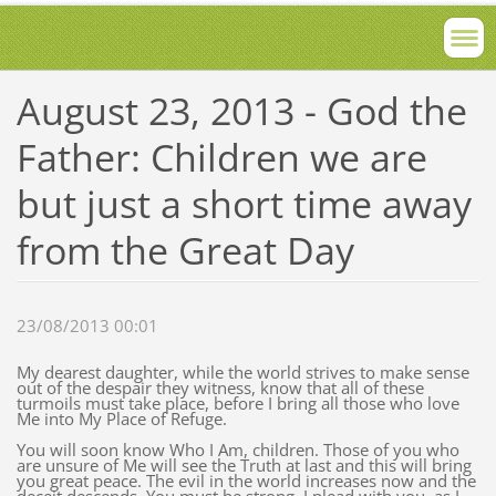
August 23, 2013 - God the
Father: Children we are
but just a short time away
from the Great Day
23/08/2013 00:01
My dearest daughter, while the world strives to make sense
out of the despair they witness, know that all of these
turmoils must take place, before I bring all those who love
Me into My Place of Refuge.
You will soon know Who I Am, children. Those of you who
are unsure of Me will see the Truth at last and this will bring
you great peace. The evil in the world increases now and the