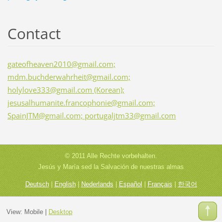
Contact
gateofheaven2010@gmail.com;
mdm.buchderwahrheit@gmail.com;
holylove333@gmail.com (Korean);
jesusalhumanite.francophonie@gmail.com;
SpainJTM@gmail.com; portugaljtm33@gmail.com
© 2011 Alle Rechte vorbehalten.
Jesús y María sed la Salvación de nuestras almas
Deutsch
|
English
|
Nederlands
|
Español
|
Français
|
한국어
View:
Mobile
|
Desktop