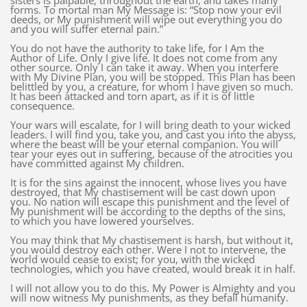
sisters is palpable, throughout the earth, and takes many
forms. To mortal man My Message is: “Stop now your evil
deeds, or My punishment will wipe out everything you do
and you will suffer eternal pain.”
You do not have the authority to take life, for I Am the
Author of Life. Only I give life. It does not come from any
other source. Only I can take it away. When you interfere
with My Divine Plan, you will be stopped. This Plan has been
belittled by you, a creature, for whom I have given so much.
It has been attacked and torn apart, as if it is of little
consequence.
Your wars will escalate, for I will bring death to your wicked
leaders. I will find you, take you, and cast you into the abyss,
where the beast will be your eternal companion. You will
tear your eyes out in suffering, because of the atrocities you
have committed against My children.
It is for the sins against the innocent, whose lives you have
destroyed, that My chastisement will be cast down upon
you. No nation will escape this punishment and the level of
My punishment will be according to the depths of the sins,
to which you have lowered yourselves.
You may think that My chastisement is harsh, but without it,
you would destroy each other. Were I not to intervene, the
world would cease to exist; for you, with the wicked
technologies, which you have created, would break it in half.
I will not allow you to do this. My Power is Almighty and you
will now witness My punishments, as they befall humanity.