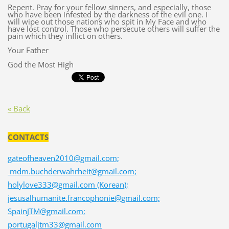
Repent. Pray for your fellow sinners, and especially, those
who have been infested by the darkness of the evil one. I
will wipe out those nations who spit in My Face and who
have lost control. Those who persecute others will suffer the
pain which they inflict on others.
Your Father
God the Most High
« Back
CONTACTS
gateofheaven2010@gmail.com;
mdm.buchderwahrheit@gmail.com;
holylove333@gmail.com (Korean);
jesusalhumanite.francophonie@gmail.com;
SpainJTM@gmail.com;
portugaljtm33@gmail.com