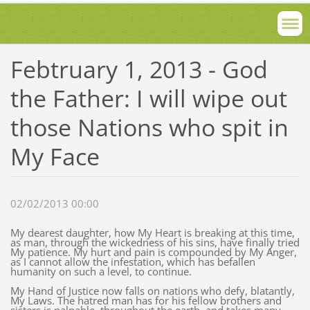
Febtruary 1, 2013 - God
the Father: I will wipe out
those Nations who spit in
My Face
02/02/2013 00:00
My dearest daughter, how My Heart is breaking at this time,
as man, through the wickedness of his sins, have finally tried
My patience. My hurt and pain is compounded by My Anger,
as I cannot allow the infestation, which has befallen
humanity on such a level, to continue.
My Hand of Justice now falls on nations who defy, blatantly,
My Laws. The hatred man has for his fellow brothers and