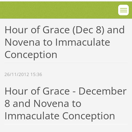
Hour of Grace (Dec 8) and
Novena to Immaculate
Conception
26/11/2012 15:36
Hour of Grace - December
8 and Novena to
Immaculate Conception