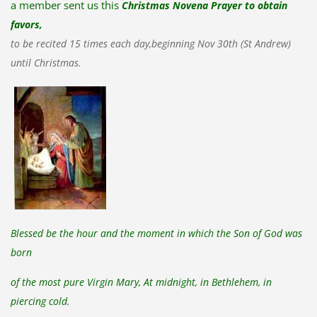
a member sent us this
Christmas Novena Prayer to obtain
favors,
to be recited 15 times each day,
beginning Nov 30th (St Andrew)
until Christmas.
Blessed be the hour and the moment in which the Son of God was
born
of the most pure Virgin Mary, At midnight, in Bethlehem, in
piercing cold.