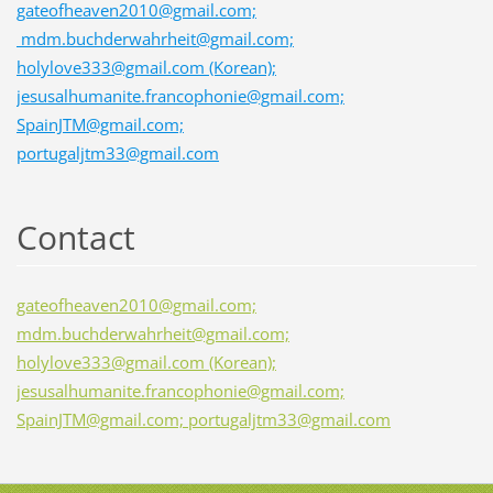
gateofheaven2010@gmail.com;
mdm.buchderwahrheit@gmail.com;
holylove333@gmail.com (Korean);
jesusalhumanite.francophonie@gmail.com;
SpainJTM@gmail.com;
portugaljtm33@gmail.com
Contact
gateofheaven2010@gmail.com;
mdm.buchderwahrheit@gmail.com;
holylove333@gmail.com (Korean);
jesusalhumanite.francophonie@gmail.com;
SpainJTM@gmail.com; portugaljtm33@gmail.com