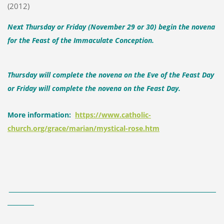
(2012)
Next Thursday or Friday (November 29 or 30) begin the novena
for the Feast of the Immaculate Conception.
Thursday will complete the novena on the Eve of the Feast Day
or Friday will complete the novena on the Feast Day.
More information:
https://www.catholic-
church.org/grace/marian/mystical-rose.htm
_____________________________________________________________________
_________