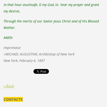
In that hour vouchsafe, O my God, to hear my prayer and grant
my desires,
Through the merits of our Savior Jesus Christ and of His Blessed
Mother.
AMEN
Imprimatur
+MICHAEL AUGUSTINE, Archbishop of New York
New York, February 6, 1897
« Back
CONTACTS