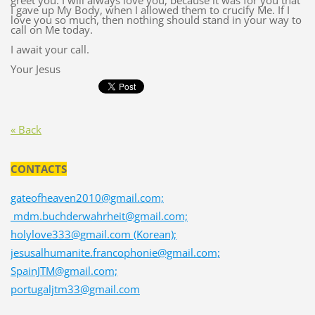
greet you. I will always love you, because it was for you that
I gave up My Body, when I allowed them to crucify Me. If I
love you so much, then nothing should stand in your way to
call on Me today.
I await your call.
Your Jesus
« Back
CONTACTS
gateofheaven2010@gmail.com;
mdm.buchderwahrheit@gmail.com;
holylove333@gmail.com (Korean);
jesusalhumanite.francophonie@gmail.com;
SpainJTM@gmail.com;
portugaljtm33@gmail.com