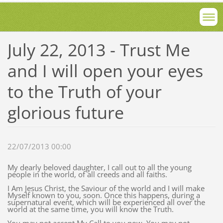
July 22, 2013 - Trust Me
and I will open your eyes
to the Truth of your
glorious future
22/07/2013 00:00
My dearly beloved daughter, I call out to all the young
people in the world, of all creeds and all faiths.
I Am Jesus Christ, the Saviour of the world and I will make
Myself known to you, soon. Once this happens, during a
supernatural event, which will be experienced all over the
world at the same time, you will know the Truth.