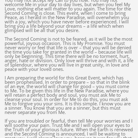
You may not accept My Call to you now. You may not
welcome Me in your day to day lives, but when you feel My
Love, nothing else will matter to you again. The time for the
Second Coming is close. This event, when I come to bring
Peace, as I herald in the New Paradise, will overwhelm you
with a joy, which you have never before experienced. I will
bring you a life beyond your dreams – a life which when
glimpsed will be all that you desire.
The Second Coming is not to be feared, as it will be the most
powerful, joyous occasion. This is My Promise. You must
never worry or feel that life is over – that you will be denied
the time you take for granted in the world – because life will
only be beginning. This time there will be no torment, hurt,
anger, hate or division. Only love will thrive and with it, a life
of splendour, where you will live in great unity, in love and
peace with your loved ones.
I Am preparing the world for this Great Event, which has
been prophesised. In order to prepare – so that in the blink
of an eye, the world will change for good – you must come
to Me. To be given this life in the New Paradise, where you
will retain a perfect body and soul, you must ask Me to
cleanse your soul. In order for Me to do this, you must ask
Me to forgive you your sins. It is this simple. I know you are
a sinner. You know that you are a sinner, but this must
never separate you from Me.
If you are troubled or fearful, then tell Me your worries and I
will soothe your pain. Trust Me and I will open your eyes to
the Truth of your glorious future. When the Earth is renewed
and the Second Coming is announced, I will be waiting to