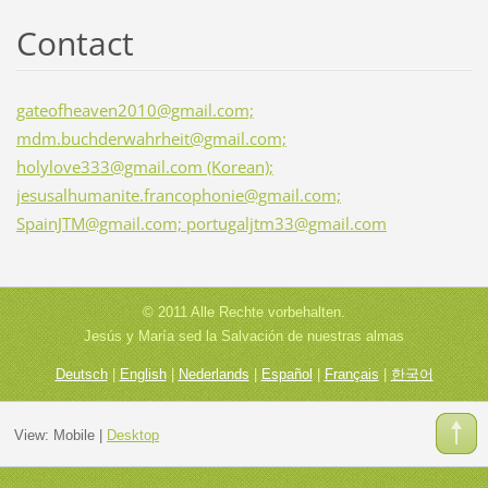
Contact
gateofheaven2010@gmail.com;
mdm.buchderwahrheit@gmail.com;
holylove333@gmail.com (Korean);
jesusalhumanite.francophonie@gmail.com;
SpainJTM@gmail.com; portugaljtm33@gmail.com
© 2011 Alle Rechte vorbehalten.
Jesús y María sed la Salvación de nuestras almas
Deutsch
|
English
|
Nederlands
|
Español
|
Français
|
한국어
View:
Mobile
|
Desktop