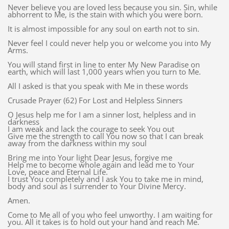
Never believe you are loved less because you sin. Sin, while
abhorrent to Me, is the stain with which you were born.
It is almost impossible for any soul on earth not to sin.
Never feel I could never help you or welcome you into My
Arms.
You will stand first in line to enter My New Paradise on
earth, which will last 1,000 years when you turn to Me.
All I asked is that you speak with Me in these words
Crusade Prayer (62) For Lost and Helpless Sinners
O Jesus help me for I am a sinner lost, helpless and in
darkness
I am weak and lack the courage to seek You out
Give me the strength to call You now so that I can break
away from the darkness within my soul
Bring me into Your light Dear Jesus, forgive me
Help me to become whole again and lead me to Your
Love, peace and Eternal Life.
I trust You completely and I ask You to take me in mind,
body and soul as I surrender to Your Divine Mercy.
Amen.
Come to Me all of you who feel unworthy. I am waiting for
you. All it takes is to hold out your hand and reach Me.