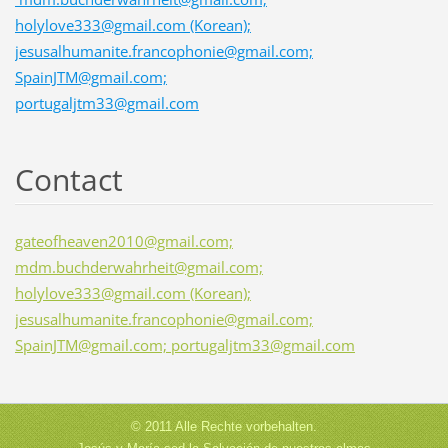
holylove333@gmail.com (Korean);
jesusalhumanite.francophonie@gmail.com;
SpainJTM@gmail.com;
portugaljtm33@gmail.com
Contact
gateofheaven2010@gmail.com;
mdm.buchderwahrheit@gmail.com;
holylove333@gmail.com (Korean);
jesusalhumanite.francophonie@gmail.com;
SpainJTM@gmail.com; portugaljtm33@gmail.com
© 2011 Alle Rechte vorbehalten.