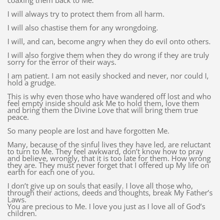
coaxing them back to Me.
I will always try to protect them from all harm.
I will also chastise them for any wrongdoing.
I will, and can, become angry when they do evil onto others.
I will also forgive them when they do wrong if they are truly
sorry for the error of their ways.
I am patient. I am not easily shocked and never, nor could I,
hold a grudge.
This is why even those who have wandered off lost and who
feel empty inside should ask Me to hold them, love them
and bring them the Divine Love that will bring them true
peace.
So many people are lost and have forgotten Me.
Many, because of the sinful lives they have led, are reluctant
to turn to Me. They feel awkward, don’t know how to pray
and believe, wrongly, that it is too late for them. How wrong
they are. They must never forget that I offered up My life on
earth for each one of you.
I don’t give up on souls that easily. I love all those who,
through their actions, deeds and thoughts, break My Father’s
Laws.
You are precious to Me. I love you just as I love all of God’s
children.