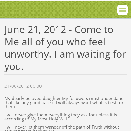
June 21, 2012 - Come to
Me all of you who feel
unworthy. I am waiting for
you.
21/06/2012 00:00
My dearly beloved daughter My followers must understand
that like any good parent I will always want what is best for
them.
I will never give them everything they ask for unless it is
according to My Most Holy Will.
I will never let them wander off the path of Truth without