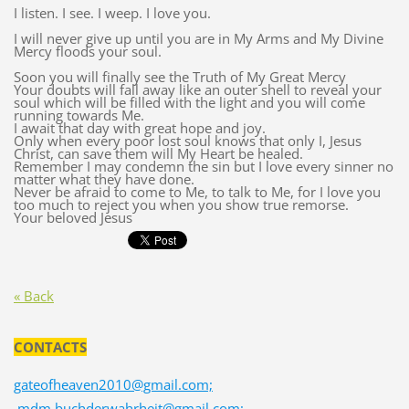
I listen. I see. I weep. I love you.
I will never give up until you are in My Arms and My Divine
Mercy floods your soul.
Soon you will finally see the Truth of My Great Mercy
Your doubts will fall away like an outer shell to reveal your
soul which will be filled with the light and you will come
running towards Me.
I await that day with great hope and joy.
Only when every poor lost soul knows that only I, Jesus
Christ, can save them will My Heart be healed.
Remember I may condemn the sin but I love every sinner no
matter what they have done.
Never be afraid to come to Me, to talk to Me, for I love you
too much to reject you when you show true remorse.
Your beloved Jesus
« Back
CONTACTS
gateofheaven2010@gmail.com;
mdm.buchderwahrheit@gmail.com;