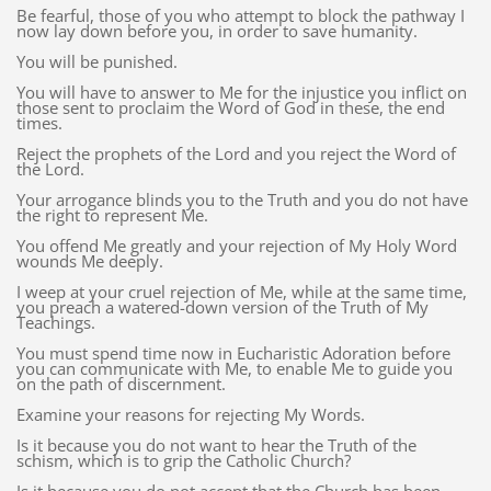
Be fearful, those of you who attempt to block the pathway I
now lay down before you, in order to save humanity.
You will be punished.
You will have to answer to Me for the injustice you inflict on
those sent to proclaim the Word of God in these, the end
times.
Reject the prophets of the Lord and you reject the Word of
the Lord.
Your arrogance blinds you to the Truth and you do not have
the right to represent Me.
You offend Me greatly and your rejection of My Holy Word
wounds Me deeply.
I weep at your cruel rejection of Me, while at the same time,
you preach a watered-down version of the Truth of My
Teachings.
You must spend time now in Eucharistic Adoration before
you can communicate with Me, to enable Me to guide you
on the path of discernment.
Examine your reasons for rejecting My Words.
Is it because you do not want to hear the Truth of the
schism, which is to grip the Catholic Church?