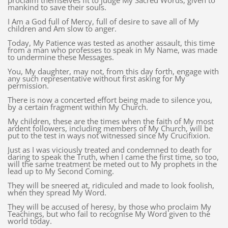
proclaim themselves fit to judge My Sacred Words, given to
mankind to save their souls.
I Am a God full of Mercy, full of desire to save all of My
children and Am slow to anger.
Today, My Patience was tested as another assault, this time
from a man who professes to speak in My Name, was made
to undermine these Messages.
You, My daughter, may not, from this day forth, engage with
any such representative without first asking for My
permission.
There is now a concerted effort being made to silence you,
by a certain fragment within My Church.
My children, these are the times when the faith of My most
ardent followers, including members of My Church, will be
put to the test in ways not witnessed since My Crucifixion.
Just as I was viciously treated and condemned to death for
daring to speak the Truth, when I came the first time, so too,
will the same treatment be meted out to My prophets in the
lead up to My Second Coming.
They will be sneered at, ridiculed and made to look foolish,
when they spread My Word.
They will be accused of heresy, by those who proclaim My
Teachings, but who fail to recognise My Word given to the
world today.