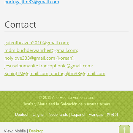
portugaljtm33@gmail.com
Contact
gateofheaven2010@gmail.com;
mdm.buchderwahrheit@gmail.com;
holylove333@gmail.com (Korean);
jesusalhumanite.francophonie@gmail.com;
SpainJTM@gmail.com; portugaljtm33@gmail.com
© 2011 Alle Rechte vorbehalten.
Jesús y María sed la Salvación de nuestras almas
Deutsch
|
English
|
Nederlands
|
Español
|
Français
|
한국어
View:
Mobile
|
Desktop