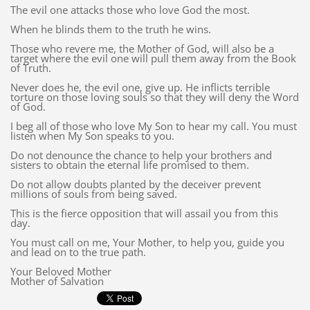
The evil one attacks those who love God the most.
When he blinds them to the truth he wins.
Those who revere me, the Mother of God, will also be a
target where the evil one will pull them away from the Book
of Truth.
Never does he, the evil one, give up. He inflicts terrible
torture on those loving souls so that they will deny the Word
of God.
I beg all of those who love My Son to hear my call. You must
listen when My Son speaks to you.
Do not denounce the chance to help your brothers and
sisters to obtain the eternal life promised to them.
Do not allow doubts planted by the deceiver prevent
millions of souls from being saved.
This is the fierce opposition that will assail you from this
day.
You must call on me, Your Mother, to help you, guide you
and lead on to the true path.
Your Beloved Mother
Mother of Salvation