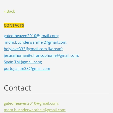
« Back
CONTACTS
gateofheaven2010@gmail.com;
mdm.buchderwahrheit@gmail.com;
holylove333@gmail.com (Korean);
jesusalhumanite.francophonie@gmail.com;
SpainJTM@gmail.com;
portugaljtm33@gmail.com
Contact
gateofheaven2010@gmail.com;
mdm.buchderwahrheit@gmail.com;