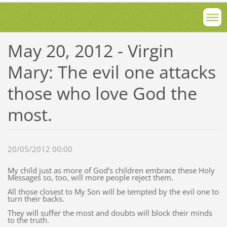
May 20, 2012 - Virgin
Mary: The evil one attacks
those who love God the
most.
20/05/2012 00:00
My child just as more of God’s children embrace these Holy
Messages so, too, will more people reject them.
All those closest to My Son will be tempted by the evil one to
turn their backs.
They will suffer the most and doubts will block their minds
to the truth.