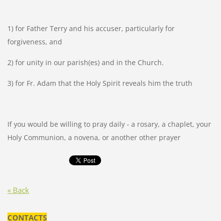
1) for Father Terry and his accuser, particularly for
forgiveness, and
2) for unity in our parish(es) and in the Church.
3) for Fr. Adam that the Holy Spirit reveals him the truth
If you would be willing to pray daily - a rosary, a chaplet, your
Holy Communion, a novena, or another other prayer
« Back
CONTACTS