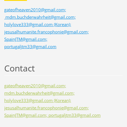
gateofheaven2010@gmail.com;
mdm.buchderwahrheit@gmail.com;
holylove333@gmail.com (Korean);
jesusalhumanite.francophonie@gmail.com;
SpainJTM@gmail.com;
portugaljtm33@gmail.com
Contact
gateofheaven2010@gmail.com;
mdm.buchderwahrheit@gmail.com;
holylove333@gmail.com (Korean);
jesusalhumanite.francophonie@gmail.com;
SpainJTM@gmail.com; portugaljtm33@gmail.com