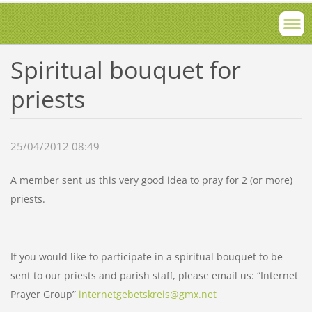
Spiritual bouquet for
priests
25/04/2012 08:49
A member sent us this very good idea to pray for 2 (or more)
priests.
If you would like to participate in a spiritual bouquet to be
sent to our priests and parish staff, please email us: “Internet
Prayer Group”
internetgebetskreis@gmx.net