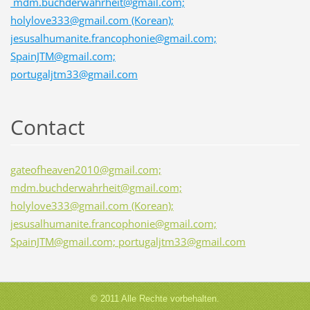
mdm.buchderwahrheit@gmail.com;
holylove333@gmail.com (Korean);
jesusalhumanite.francophonie@gmail.com;
SpainJTM@gmail.com;
portugaljtm33@gmail.com
Contact
gateofheaven2010@gmail.com;
mdm.buchderwahrheit@gmail.com;
holylove333@gmail.com (Korean);
jesusalhumanite.francophonie@gmail.com;
SpainJTM@gmail.com; portugaljtm33@gmail.com
© 2011 Alle Rechte vorbehalten.