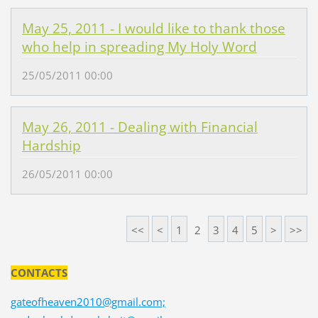
May 25, 2011 - I would like to thank those
who help in spreading My Holy Word
25/05/2011 00:00
May 26, 2011 - Dealing with Financial
Hardship
26/05/2011 00:00
<<
<
1
2
3
4
5
>
>>
CONTACTS
gateofheaven2010@gmail.com;