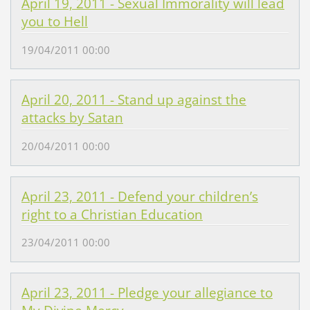
April 19, 2011 - Sexual Immorality will lead
you to Hell
19/04/2011 00:00
April 20, 2011 - Stand up against the
attacks by Satan
20/04/2011 00:00
April 23, 2011 - Defend your children’s
right to a Christian Education
23/04/2011 00:00
April 23, 2011 - Pledge your allegiance to