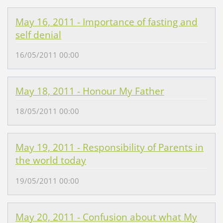
May 16, 2011 - Importance of fasting and
self denial
16/05/2011 00:00
May 18, 2011 - Honour My Father
18/05/2011 00:00
May 19, 2011 - Responsibility of Parents in
the world today
19/05/2011 00:00
May 20, 2011 - Confusion about what My