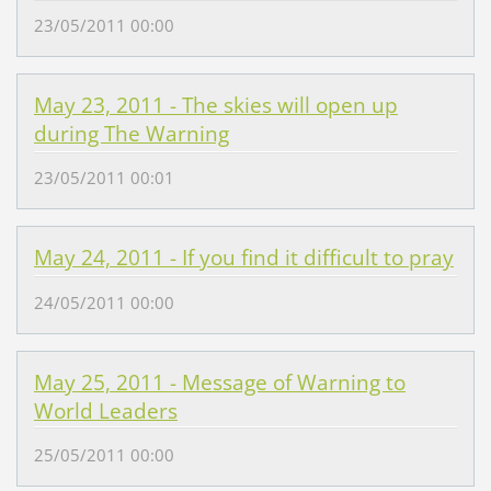
23/05/2011 00:00
May 23, 2011 - The skies will open up
during The Warning
23/05/2011 00:01
May 24, 2011 - If you find it difficult to pray
24/05/2011 00:00
May 25, 2011 - Message of Warning to
World Leaders
25/05/2011 00:00