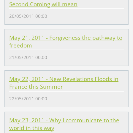
Second Coming will mean
20/05/2011 00:00
May 21, 2011 - Forgiveness the pathway to
freedom
21/05/2011 00:00
May 22, 2011 - New Revelations Floods in
France this Summer
22/05/2011 00:00
May 23, 2011 - Why I communicate to the
world in this way