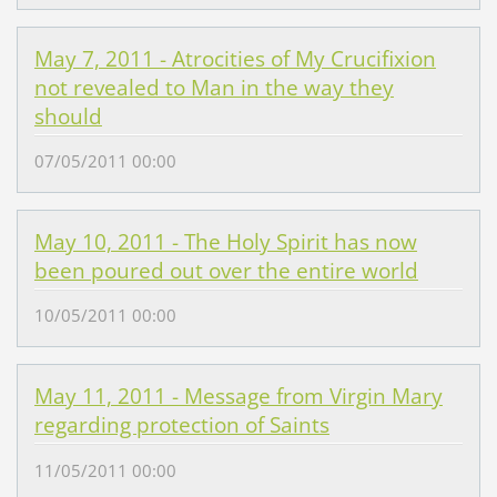
May 7, 2011 - Atrocities of My Crucifixion
not revealed to Man in the way they
should
07/05/2011 00:00
May 10, 2011 - The Holy Spirit has now
been poured out over the entire world
10/05/2011 00:00
May 11, 2011 - Message from Virgin Mary
regarding protection of Saints
11/05/2011 00:00