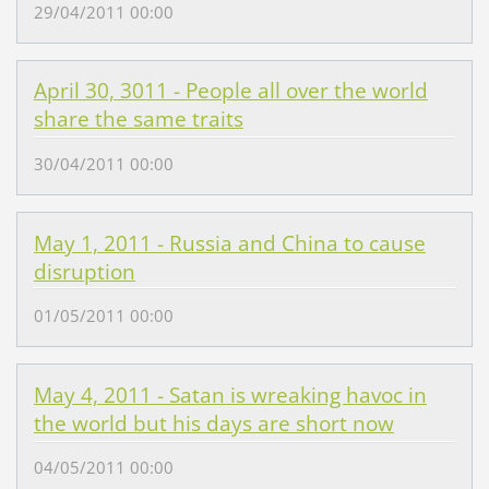
29/04/2011 00:00
April 30, 3011 - People all over the world
share the same traits
30/04/2011 00:00
May 1, 2011 - Russia and China to cause
disruption
01/05/2011 00:00
May 4, 2011 - Satan is wreaking havoc in
the world but his days are short now
04/05/2011 00:00