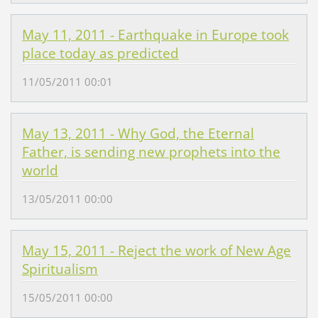
May 11, 2011 - Earthquake in Europe took
place today as predicted
11/05/2011 00:01
May 13, 2011 - Why God, the Eternal
Father, is sending new prophets into the
world
13/05/2011 00:00
May 15, 2011 - Reject the work of New Age
Spiritualism
15/05/2011 00:00