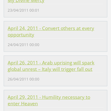
My Divine Mercy
23/04/2011 00:01
April 24, 2011 - Convert others at every
opportunity
24/04/2011 00:00
April 26, 2011 - Arab uprising will spark
global unrest – Italy will trigger fall out
26/04/2011 00:00
April 29, 2011 - Humility necessary to
enter Heaven