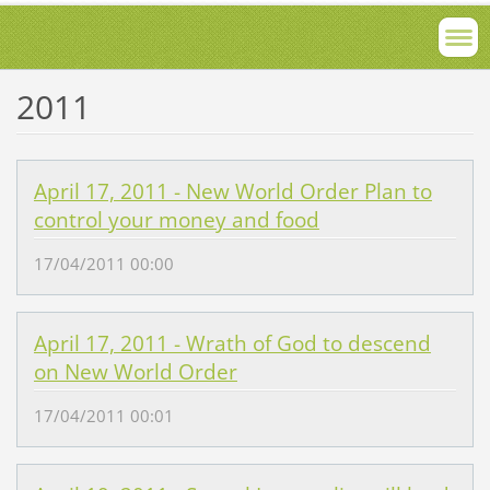
2011
April 17, 2011 - New World Order Plan to
control your money and food
17/04/2011 00:00
April 17, 2011 - Wrath of God to descend
on New World Order
17/04/2011 00:01