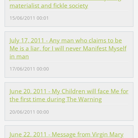
materialist and fickle society
15/06/2011 00:01
July 17, 2011 - Any man who claims to be
Me is a liar, for I will never Manifest Myself
in man
17/06/2011 00:00
June 20, 2011 - My Children will face Me for
the first time during The Warning
20/06/2011 00:00
June 22, 2011 - Message from Virgin Mary