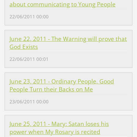
about communicating to Young People
22/06/2011 00:00
June 22, 2011 - The Warning will prove that
God Exists
22/06/2011 00:01
June 23, 2011 - Ordinary People, Good
People Turn their Backs on Me
23/06/2011 00:00
June 25, 2011 - Mary: Satan loses his
power when My Rosary is recited