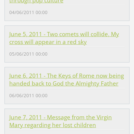
through pop culture
04/06/2011 00:00
June 5, 2011 - Two comets will collide, My
cross will appear in a red sky
05/06/2011 00:00
June 6, 2011 - The Keys of Rome now being
handed back to God the Almighty Father
06/06/2011 00:00
June 7, 2011 - Message from the Virgin
Mary regarding her lost children