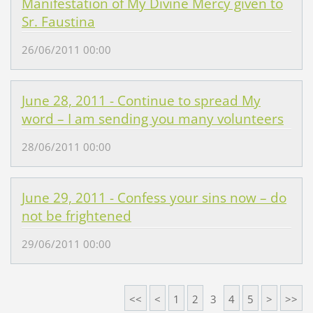
Manifestation of My Divine Mercy given to
Sr. Faustina
26/06/2011 00:00
June 28, 2011 - Continue to spread My
word – I am sending you many volunteers
28/06/2011 00:00
June 29, 2011 - Confess your sins now – do
not be frightened
29/06/2011 00:00
<<
<
1
2
3
4
5
>
>>