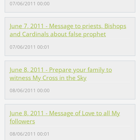
07/06/2011 00:00
June 7, 2011 - Message to priests, Bishops
and Cardinals about false prophet
07/06/2011 00:01
June 8, 2011 - Prepare your family to
witness My Cross in the Sky
08/06/2011 00:00
June 8, 2011 - Message of Love to all My
followers
08/06/2011 00:01