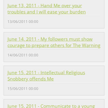
June 13, 2011 - Hand Me over your
troubles and I will ease your burden
13/06/2011 00:00
June 14, 2011 - My followers must show
courage to prepare others for The Warning
14/06/2011 00:00
June 15, 2011 - Intellectual Religious
Snobbery offends Me
15/06/2011 00:00
June 15, 2011 - Communicate to a young