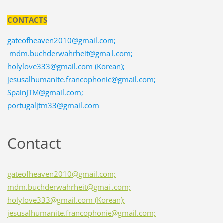
CONTACTS
gateofheaven2010@gmail.com;
mdm.buchderwahrheit@gmail.com;
holylove333@gmail.com (Korean);
jesusalhumanite.francophonie@gmail.com;
SpainJTM@gmail.com;
portugaljtm33@gmail.com
Contact
gateofheaven2010@gmail.com;
mdm.buchderwahrheit@gmail.com;
holylove333@gmail.com (Korean);
jesusalhumanite.francophonie@gmail.com;