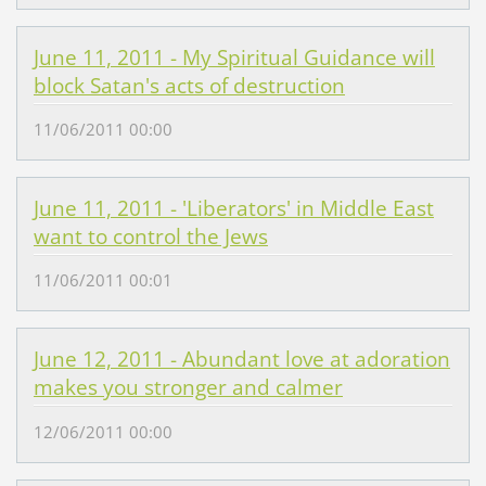
June 11, 2011 - My Spiritual Guidance will
block Satan's acts of destruction
11/06/2011 00:00
June 11, 2011 - 'Liberators' in Middle East
want to control the Jews
11/06/2011 00:01
June 12, 2011 - Abundant love at adoration
makes you stronger and calmer
12/06/2011 00:00