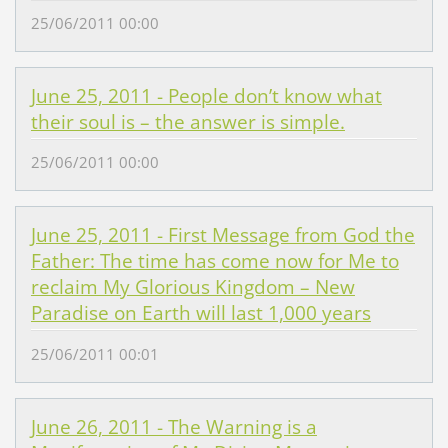
25/06/2011 00:00
June 25, 2011 - People don’t know what
their soul is – the answer is simple.
25/06/2011 00:00
June 25, 2011 - First Message from God the
Father: The time has come now for Me to
reclaim My Glorious Kingdom – New
Paradise on Earth will last 1,000 years
25/06/2011 00:01
June 26, 2011 - The Warning is a