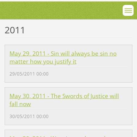
2011
May 29, 2011 - Sin will always be sin no
matter how you justify it
29/05/2011 00:00
May 30, 2011 - The Swords of Justice will
fall now
30/05/2011 00:00