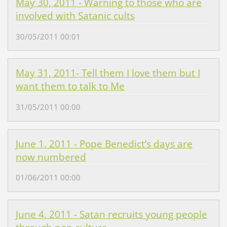
May 30, 2011 - Warning to those who are
involved with Satanic cults
30/05/2011 00:01
May 31, 2011- Tell them I love them but I
want them to talk to Me
31/05/2011 00:00
June 1, 2011 - Pope Benedict’s days are
now numbered
01/06/2011 00:00
June 4, 2011 - Satan recruits young people